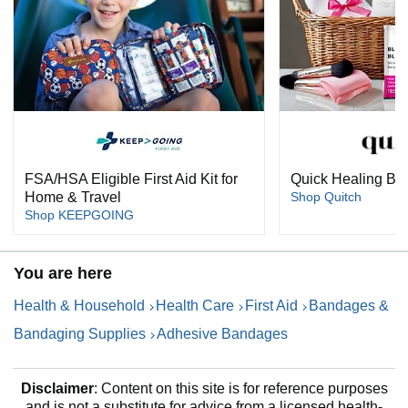
FSA/HSA Eligible First Aid Kit for
Quick Healing Bli
Home & Travel
Shop Quitch
Shop KEEPGOING
You are here
Health & Household
Health Care
First Aid
Bandages &
Bandaging Supplies
Adhesive Bandages
Disclaimer
: Content on this site is for reference purposes
and is not a substitute for advice from a licensed health-