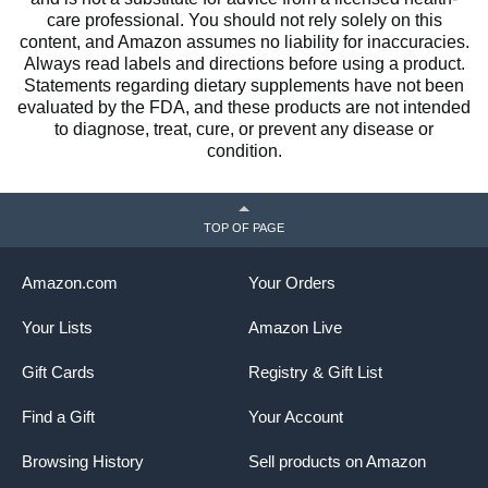
care professional. You should not rely solely on this
content, and Amazon assumes no liability for inaccuracies.
Always read labels and directions before using a product.
Statements regarding dietary supplements have not been
evaluated by the FDA, and these products are not intended
to diagnose, treat, cure, or prevent any disease or
condition.
TOP OF PAGE
Amazon.com
Your Orders
Your Lists
Amazon Live
Gift Cards
Registry & Gift List
Find a Gift
Your Account
Browsing History
Sell products on Amazon