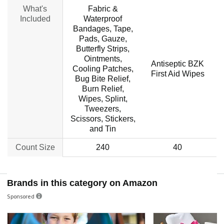
What's
Fabric &
Included
Waterproof
Bandages, Tape,
Pads, Gauze,
Butterfly Strips,
Ointments,
Antiseptic BZK
C
Cooling Patches,
First Aid Wipes
Bug Bite Relief,
Burn Relief,
Wipes, Splint,
Tweezers,
Scissors, Stickers,
and Tin
Count Size
240
40
Brands in this category on Amazon
Sponsored