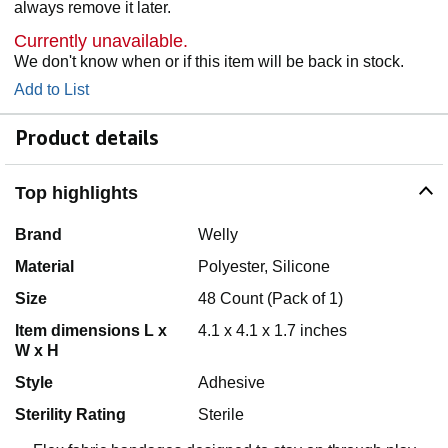
always remove it later.
Currently unavailable.
We don't know when or if this item will be back in stock.
Add to List
Product details
Top highlights
Brand
Welly
Material
Polyester, Silicone
Size
48 Count (Pack of 1)
Item dimensions L x
4.1 x 4.1 x 1.7 inches
W x H
Style
Adhesive
Sterility Rating
Sterile