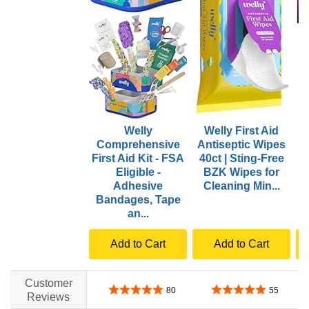
Welly
Welly First Aid
Comprehensive
Antiseptic Wipes
First Aid Kit - FSA
40ct | Sting-Free
Eligible -
BZK Wipes for
P
Adhesive
Cleaning Min...
Bandages, Tape
an...
Add to Cart
Add to Cart
Customer
4.8 out of 5 stars
4.8 out of 5 stars
80
55
Reviews