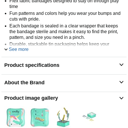
Flex fabric bandages designed to stay on through play
time
Fun patterns and colors help you wear your bumps and
cuts with pride.
Each bandage is sealed in a clear wrapper that keeps
the bandage sterile and makes it easy to find the print,
pattern, and size you need in a pinch.
Durable, stackable tin packaging helps keep your
See more
medicine cabinet organized. Our tins are reusable,
recyclable, and dare we say collectible?
We’ve got your back, your elbows, and your knees. This
Product specifications
pack of Bravery Badges keeps you protected and
prepared for anything that comes your way.
About the Brand
Product image gallery