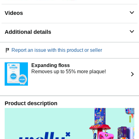
Videos
Additional details
Report an issue with this product or seller
Expanding floss
Removes up to 55% more plaque!
Product description