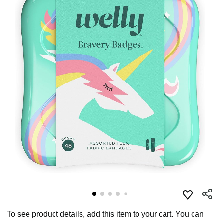
To see product details, add this item to your cart. You can