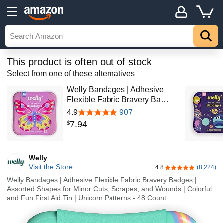
This product is often out of stock
Select from one of these alternatives
Welly Bandages | Adhesive
Flexible Fabric Bravery Ba…
4.9
907
7
.
94
$
Welly
Visit the Store
4.8
(8,224)
4.8 out of 5 stars
Welly Bandages | Adhesive Flexible Fabric Bravery Badges |
Assorted Shapes for Minor Cuts, Scrapes, and Wounds | Colorful
and Fun First Aid Tin | Unicorn Patterns - 48 Count