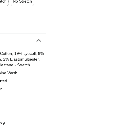
etch
No Stretch
Cotton, 19% Lyocell, 8%
, 2% Elastomultiester,
lastane - Stretch
ine Wash
rted
on
Leg