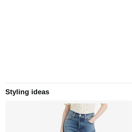
Styling ideas