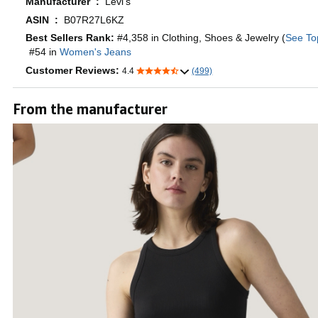
Manufacturer ‏ : ‎
Levi's
ASIN ‏ : ‎
B07R27L6KZ
Best Sellers Rank:
#4,358 in Clothing, Shoes & Jewelry (
See To
#54 in
Women's Jeans
Customer Reviews:
4.4
(499)
From the manufacturer