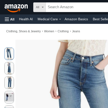
All
Health AI
Medical Care
Amazon Basics
Best Selle
All
Amazon Home
Toys & Games
Automotive
Home
›
›
›
Clothing, Shoes & Jewelry
Women
Clothing
Jeans