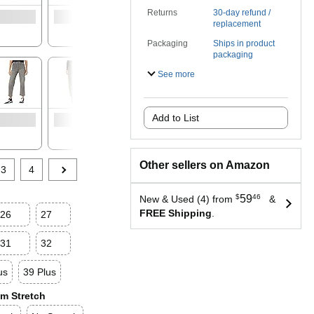
Returns
30-day refund /
See
replacement
availab
options
Packaging
Ships in product
packaging
See more
See
See
Add to List
available
availab
options
options
Other sellers on Amazon
3
4
$
59
46
New & Used (4) from
&
FREE Shipping
.
26
27
31
32
us
39 Plus
m Stretch