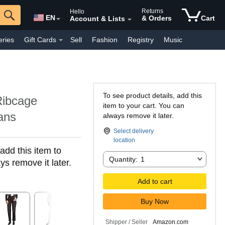
Returns
Hello
EN
& Orders
Cart
Account & Lists
eries
Gift Cards
Sell
Fashion
Registry
Music
y Interest
Pharmacy
Everyday
Kindle Books
To see product details, add this
Ribcage
item to your cart. You can
ans
always remove it later.
Select delivery
location
add this item to
Quantity:
Quantity:
1
ys remove it later.
Add to cart
Buy Now
Shipper / Seller
Amazon.com