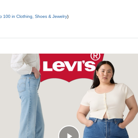
p 100 in Clothing, Shoes & Jewelry
)