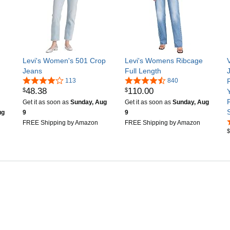
Levi's Women's 501 Crop
Levi's Womens Ribcage
Jeans
Full Length
113
840
48
.
38
110
.
00
$
$
F
Get it as soon as
Sunday, Aug
Get it as soon as
Sunday, Aug
ug
9
9
FREE Shipping by Amazon
FREE Shipping by Amazon
$