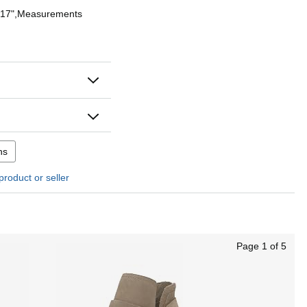
: 17",Measurements
ns
product or seller
Page 1 of 5