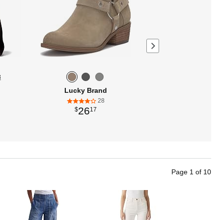
Next page
3
Lucky Brand
28
26
$
17
Page
1
of
10