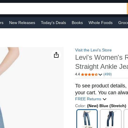
rs
New Releases
Today's Deals
Books
Whole Foods
Groc
 Improvement
Baby
Sports & Outdoors
Smart Home
Shop B
Visit the Levi's Store
Levi's Women's 
Straight Ankle Je
4.4
(499)
To see product details, 
your cart. You can alwa
FREE Returns
Color:
(New) Blue (Stretch)