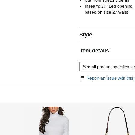
Cut from stretchy denim
Inseam: 27",Leg opening
based on size 27 waist
Style
Item details
See all product specificatio
Report an issue with this 