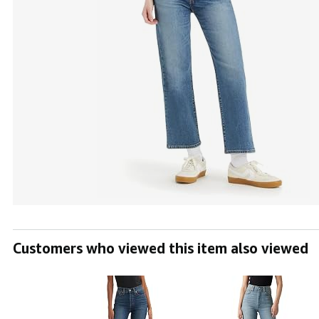
Customers who viewed this item also viewed