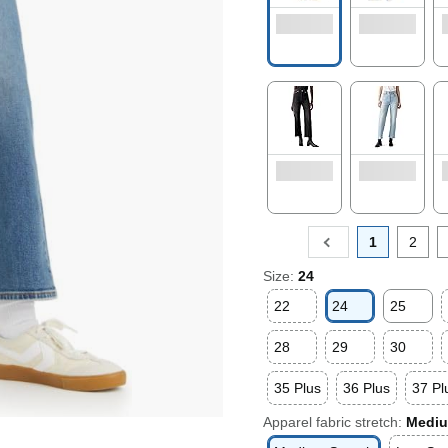
1
2
Size:
24
22
24
25
28
29
30
35 Plus
36 Plus
37 Pl
Apparel fabric stretch:
Mediu