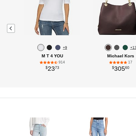
Previous page
+9
+1
M T 4 YOU
Michael Kors
914
17
23
305
$
73
$
60