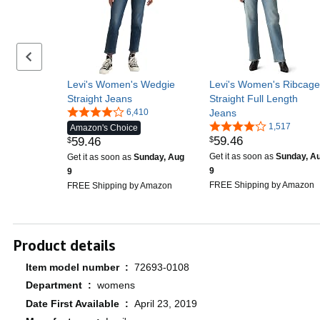
Previous set of slides
Levi's Women's Wedgie
Levi's Women's Ribcage
Straight Jeans
Straight Full Length
6,410
Jeans
1,517
Amazon's Choice
59
.
46
59
.
46
$
$
Get it as soon as
Sunday, A
Get it as soon as
Sunday, Aug
9
9
FREE Shipping by Amazon
FREE Shipping by Amazon
Product details
Item model number ‏ : ‎
72693-0108
Department ‏ : ‎
womens
Date First Available ‏ : ‎
April 23, 2019