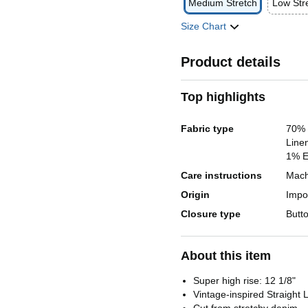
Medium Stretch
Low Str
Size Chart
Product details
Top highlights
Fabric type
70% 
Linen
1% E
Care instructions
Mach
Origin
Impo
Closure type
Butt
About this item
Super high rise: 12 1/8"
Vintage-inspired Straight 