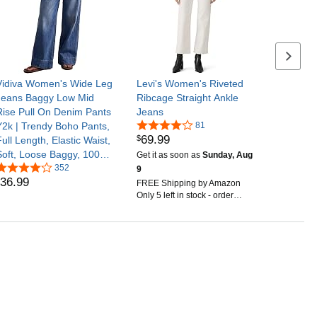
Next se
Vidiva Women's Wide Leg
Levi's Women's Riveted
Jeans Baggy Low Mid
Ribcage Straight Ankle
Rise Pull On Denim Pants
Jeans
Y2k | Trendy Boho Pants,
81
69
.
99
$
ull Length, Elastic Waist,
Soft, Loose Baggy, 100%
Get it as soon as
Sunday, Aug
Cotton, Oversized
352
9
36
.
99
Pockets, Fashion Clothing
FREE Shipping by Amazon
Only 5 left in stock - order
soon.