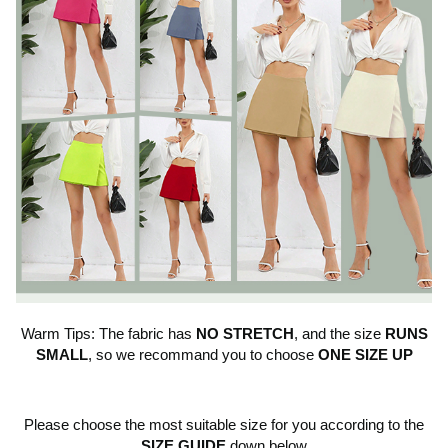
Warm Tips: The fabric has
NO STRETCH
, and the size
RUNS
SMALL
, so we recommand you to choose
ONE SIZE UP
Please choose the most suitable size for you according to the
SIZE GUIDE
down below