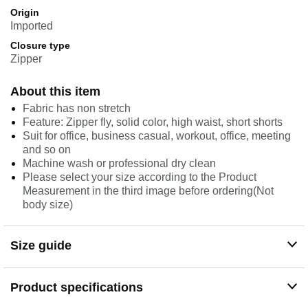
Origin
Imported
Closure type
Zipper
About this item
Fabric has non stretch
Feature: Zipper fly, solid color, high waist, short shorts
Suit for office, business casual, workout, office, meeting
and so on
Machine wash or professional dry clean
Please select your size according to the Product
Measurement in the third image before ordering(Not
body size)
Size guide
Product specifications