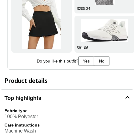
$205.34
$91.06
Do you like this outfit?
Yes
No
Product details
Top highlights
Fabric type
100% Polyester
Care instructions
Machine Wash