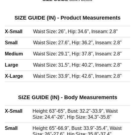
SIZE GUIDE (IN) - Product Measurements
X-Small
Waist Size: 26", Hip: 34.6", Inseam: 2.8"
Small
Waist Size: 27.6", Hip: 36.2", Inseam: 2.8"
Medium
Waist Size: 29.1", Hip: 37.8", Inseam: 2.8"
Large
Waist Size: 31.5", Hip: 40.2", Inseam: 2.8"
X-Large
Waist Size: 33.9", Hip: 42.6", Inseam: 2.8"
SIZE GUIDE (IN) - Body Measurements
X-Small
Height: 63"-65", Bust: 32.2"-33.9", Waist
Size: 24.4"-26", Hip Size: 34.3"-35.8"
Small
Height: 65"-66.9", Bust: 33.9"-35.4", Waist
Size: 26"-27.6", Hip Size: 35.8"-37.4"