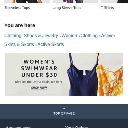
You are here
Clothing, Shoes & Jewelry
Women
Clothing
Active
Skirts & Skorts
Active Skorts
TOP OF PAGE
Amazon.com
Your Orders