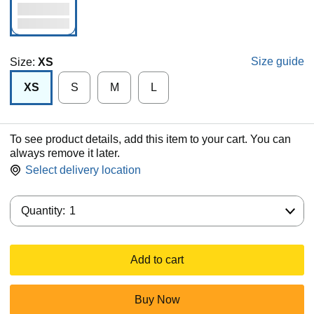
Size guide
Size:
XS
XS
S
M
L
To see product details, add this item to your cart. You can
always remove it later.
Select delivery location
Quantity:
Quantity:
1
Add to cart
Buy Now