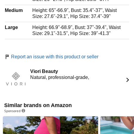
Medium
Height: 65"-66.9", Bust: 35.4"-37", Waist
Size: 27.6"-29.1", Hip Size: 37.4"-39"
Large
Height: 66.9"-68.9", Bust: 37"-39.4", Waist
Size: 29.1"-31.5", Hip Size: 39"-41.3"
Report an issue with this product or seller
Viori Beauty
Natural, professional-grade,
Similar brands on Amazon
Sponsored