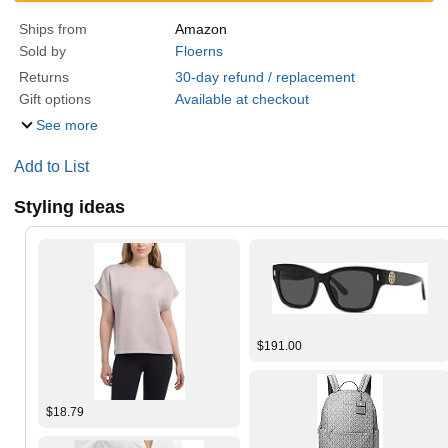
Ships from
Amazon
Sold by
Floerns
Returns
30-day refund / replacement
Gift options
Available at checkout
See more
Add to List
Styling ideas
$191.00
$18.79