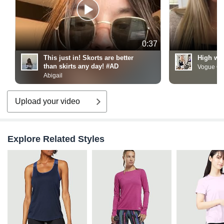
0:37
This just in! Skorts are better
High wai
than skirts any day! #AD
Vogue On
Abigail
Upload your video
Explore Related Styles