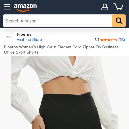
Details
Explore
Top
Floerns
Visit the Store
3.7
(63)
3.7 out of 5 st
Floerns Women's High Waist Elegant Solid Zipper Fly Business
Office Skort Shorts