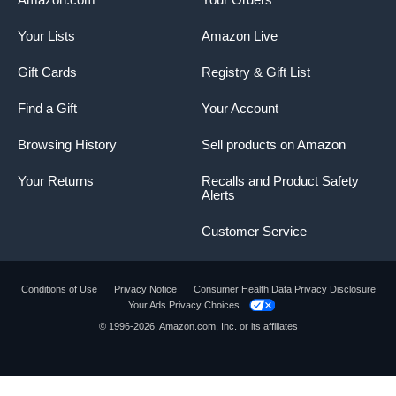
Your Lists
Amazon Live
Gift Cards
Registry & Gift List
Find a Gift
Your Account
Browsing History
Sell products on Amazon
Your Returns
Recalls and Product Safety
Alerts
Customer Service
Conditions of Use
Privacy Notice
Consumer Health Data Privacy Disclosure
Your Ads Privacy Choices
© 1996-2026, Amazon.com, Inc. or its affiliates