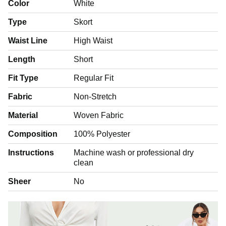
Color
White
Type
Skort
Waist Line
High Waist
Length
Short
Fit Type
Regular Fit
Fabric
Non-Stretch
Material
Woven Fabric
Composition
100% Polyester
Instructions
Machine wash or professional dry
clean
Sheer
No