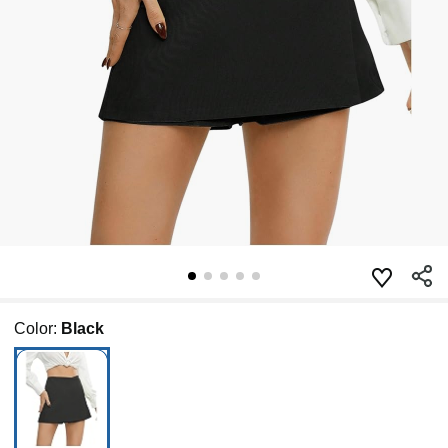
Color:
Black