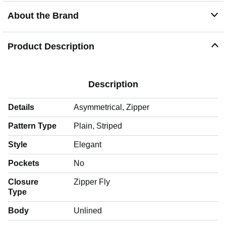
About the Brand
Product Description
Description
Details
Asymmetrical, Zipper
Pattern Type
Plain, Striped
Style
Elegant
Pockets
No
Closure
Zipper Fly
Type
Body
Unlined