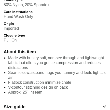
Fabric type
80% Nylon, 20% Spandex
Care instructions
Hand Wash Only
Origin
Imported
Closure type
Pull On
About this item
Made with buttery soft, non-see through and lightweight
fabric that offers you gentle compression and reduces
distractions
Seamless waistband hugs your tummy and feels light as
air
Flatlock construction minimize chafe
V-contour stitching design on back
Approx. 25'' inseam
Size guide