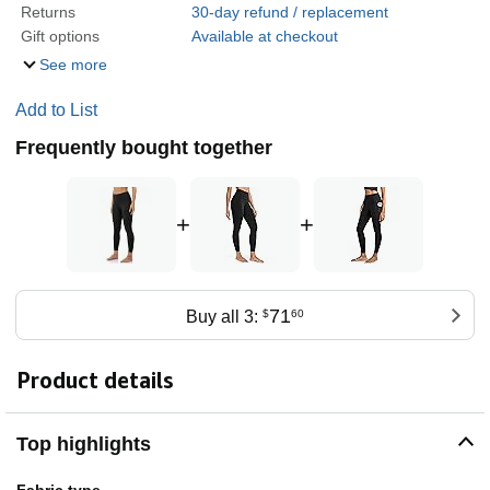
Returns
30-day refund / replacement
Gift options
Available at checkout
See more
Add to List
Frequently bought together
+
+
71
Buy all 3:
$
60
Product details
Top highlights