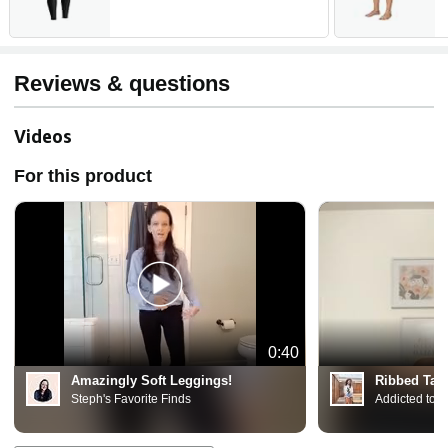
Leggings Non See Through
W
C
Reviews & questions
Videos
For this product
0:40
Amazingly Soft Leggings!
Ribbed Tan
Steph's Favorite Finds
Addicted to 