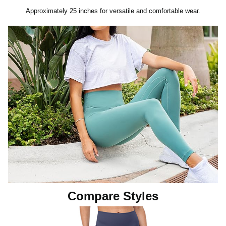
Approximately 25 inches for versatile and comfortable wear.
Compare Styles