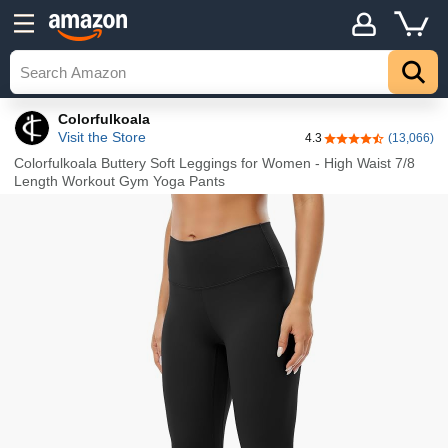
Details
Top
Colorfulkoala
Visit the Store
4.3
(13,066)
4.3 out of 5 stars
Colorfulkoala Buttery Soft Leggings for Women - High Waist 7/8
Length Workout Gym Yoga Pants