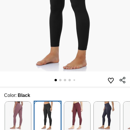
Color:
Black