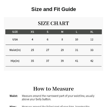
Size and Fit Guide