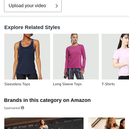
Upload your video
Explore Related Styles
Brands in this category on Amazon
Sponsored