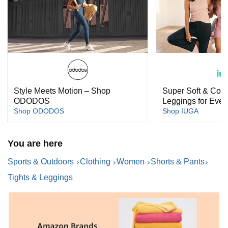
Style Meets Motion – Shop
Super Soft & Com
ODODOS
Leggings for Ever
Shop ODODOS
Shop IUGA
You are here
Sports & Outdoors
Clothing
Women
Shorts & Pants
Tights & Leggings