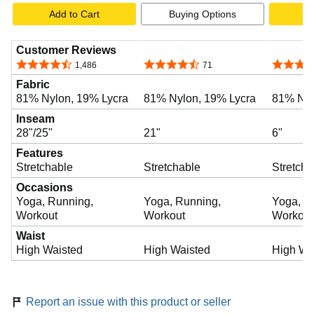
Add to Cart
Buying Options
A
Customer Reviews
4.5 out of 5 stars
4.5 out of 5 stars
4.6 out o
1,486
71
Fabric
81% Nylon, 19% Lycra
81% Nylon, 19% Lycra
81% Nyl
Inseam
28"/25"
21"
6"
Features
Stretchable
Stretchable
Stretcha
Occasions
Yoga, Running,
Yoga, Running,
Yoga, R
Workout
Workout
Workout
Waist
High Waisted
High Waisted
High Wa
Report an issue with this product or seller