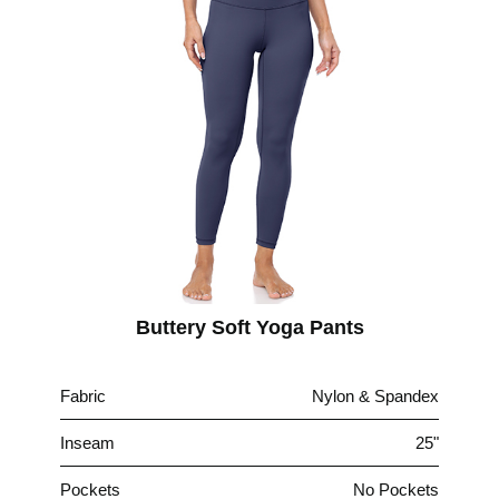
Buttery Soft Yoga Pants
Fabric
Nylon & Spandex
Inseam
25"
Pockets
No Pockets