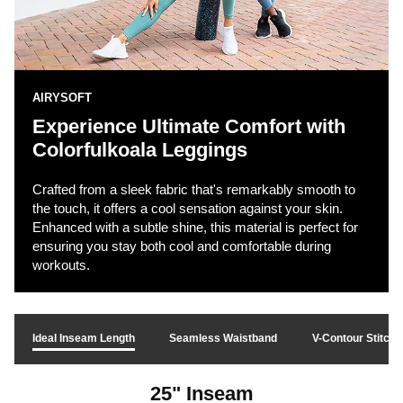
AIRYSOFT
Experience Ultimate Comfort with
Colorfulkoala Leggings
Crafted from a sleek fabric that's remarkably smooth to
the touch, it offers a cool sensation against your skin.
Enhanced with a subtle shine, this material is perfect for
ensuring you stay both cool and comfortable during
workouts.
Ideal Inseam Length
Seamless Waistband
V-Contour Stitchi
25" Inseam