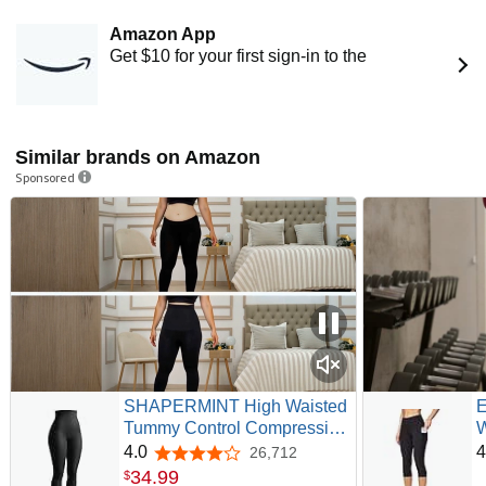
Amazon App
Get $10 for your first sign-in to the
Similar brands on Amazon
Sponsored
SHAPERMINT High Waisted
E
Tummy Control Compression
W
Leggings for Women - Petite
P
4.0
4
26,712
4.0 out of 5 stars
to Plus Size Womens
W
34
.
99
$