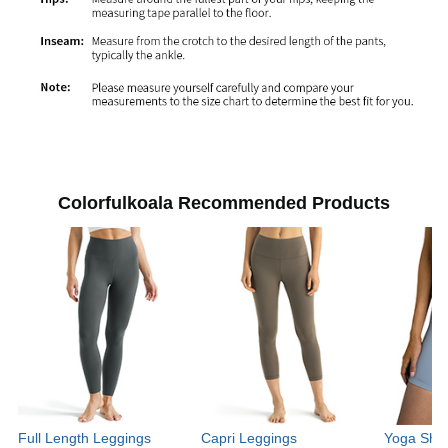
Colorfulkoala Recommended Products
Full Length Leggings
Capri Leggings
Yoga Shor