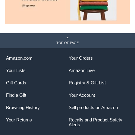
TOP OF PAGE
Amazon.com
Your Orders
Your Lists
Amazon Live
Gift Cards
Registry & Gift List
Find a Gift
Your Account
Browsing History
Sell products on Amazon
Your Returns
Recalls and Product Safety
Alerts