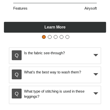
Features
Airysoft
Learn More
Is the fabric see-through?
What's the best way to wash them?
What type of stitching is used in these
leggings?