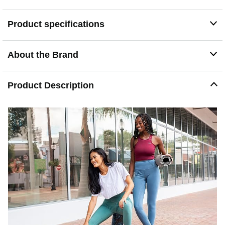
Product specifications
About the Brand
Product Description