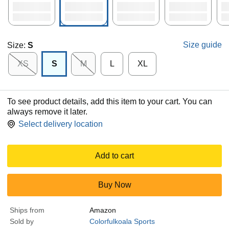
Size guide
Size:
S
XS
S
M
L
XL
To see product details, add this item to your cart. You can
always remove it later.
Select delivery location
Add to cart
Buy Now
Ships from
Amazon
Sold by
Colorfulkoala Sports