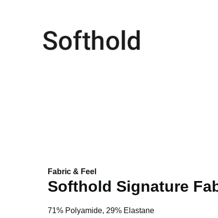
Fabric & Feel
Softhold Signature Fab
71% Polyamide, 29% Elastane