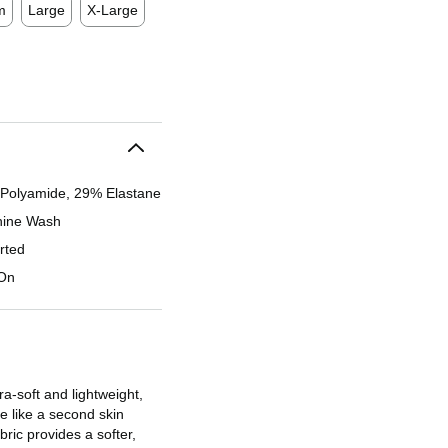
m
Large
X-Large
Polyamide, 29% Elastane
ine Wash
rted
-On
tra-soft and lightweight,
e like a second skin
ric provides a softer,