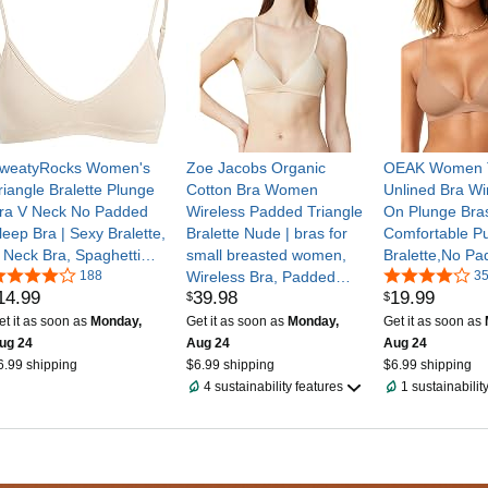
weatyRocks Women's
Zoe Jacobs Organic
OEAK Women T
riangle Bralette Plunge
Cotton Bra Women
Unlined Bra Wir
ra V Neck No Padded
Wireless Padded Triangle
On Plunge Bras
leep Bra | Sexy Bralette,
Bralette Nude | bras for
Comfortable Pu
 Neck Bra, Spaghetti
small breasted women,
Bralette,No Pa
trap Bra, Wireless Bra,
188
Wireless Bra, Padded
Underwire,Butt
3
14
.
99
39
.
98
19
.
99
$
$
everyday Bras
Triangle Bra, Light
Soft,Tshirt,Low
Support, No Underwire,
Cut,Everyday,S
et it as soon as
Monday,
Get it as soon as
Monday,
Get it as soon as
Soft Cup
able Straps
ug 24
Aug 24
Aug 24
6.99 shipping
$6.99 shipping
$6.99 shipping
4 sustainability features
1 sustainabilit