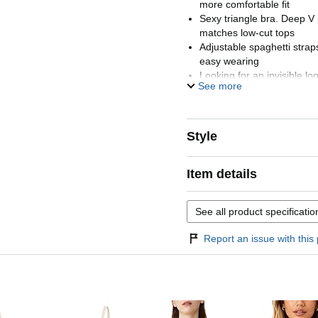
more comfortable fit
Sexy triangle bra. Deep V 
matches low-cut tops
Adjustable spaghetti strap
easy wearing
Looking for an invisible l
See more
double-layered bralette is
right amount of support w
ensuring a seamless, flatt
Style
Item details
See all product specificatio
Report an issue with this 