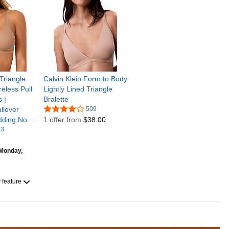
riangle
Calvin Klein Form to Body
eless Pull
Lightly Lined Triangle
 |
Bralette
llover
509
dding,No
1 offer from
$38.00
ery
53
exy,Adjust
Monday,
y feature