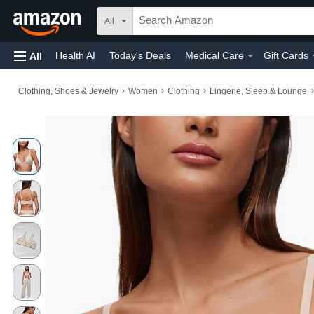
All
Health AI
Today's Deals
Medical Care
Gift Cards
All
›
›
›
›
Clothing, Shoes & Jewelry
Women
Clothing
Lingerie, Sleep & Lounge