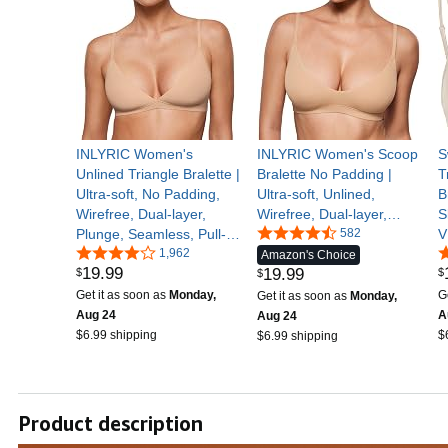
INLYRIC Women's
INLYRIC Women's Scoop
S
Unlined Triangle Bralette |
Bralette No Padding |
T
Ultra-soft, No Padding,
Ultra-soft, Unlined,
B
Wirefree, Dual-layer,
Wirefree, Dual-layer,
S
Plunge, Seamless, Pull-
Cami, Comfy, Pullover, No
582
V
on, Adjustable Straps,
1,962
Underwire, Adjustable
S
Amazon's Choice
19
.
99
19
.
99
$
$
Sexy, Comfortable
Straps, Everyday, Sleep,
E
$
Lounge
Get it as soon as
Monday,
G
Get it as soon as
Monday,
Aug 24
A
Aug 24
$6.99 shipping
$
$6.99 shipping
Product description