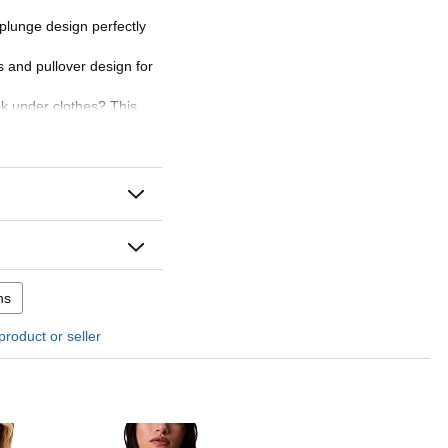
plunge design perfectly
s and pullover design for
ook under clothes? This
 super comfy, providing
ithout any bulkiness and
ering look under clothing
ns
product or seller