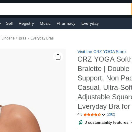
Sell
Registry
Music
Pharmacy
Everyday
›
›
Lingerie
Bras
Everyday Bras
Visit the CRZ YOGA Store
CRZ YOGA Softho
Bralette | Double 
Support, Non Pad
Casual, Ultra-Sof
Adjustable Squar
Everyday Bra fo
4.3
(282)
3 sustainability features