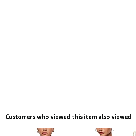
Customers who viewed this item also viewed