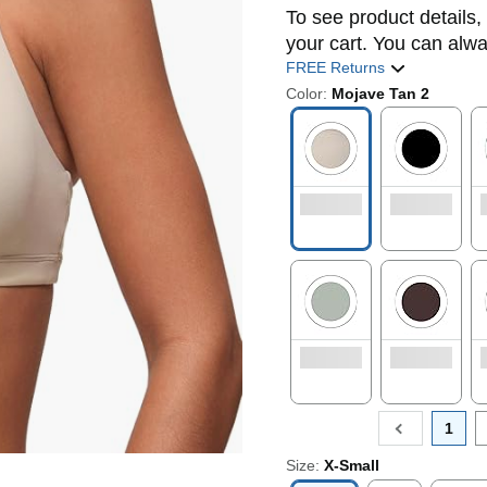
To see product details, 
your cart. You can alwa
FREE Returns
Color:
Mojave Tan 2
1
Size:
X-Small