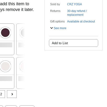
add this item to
Sold by
CRZ YOGA
ys remove it later.
Returns
30-day refund /
replacement
Gift options
Available at checkout
See more
Add to List
See 1
options with
no featured
offers
2