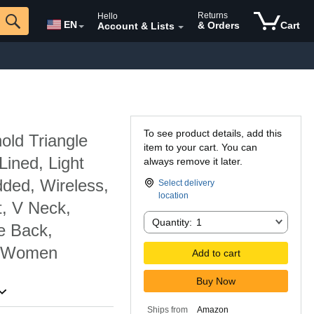
Returns
Hello
EN
& Orders
Cart
Account & Lists
To see product details, add this
ld Triangle
item to your cart. You can
Lined, Light
always remove it later.
ded, Wireless,
Select delivery
location
t, V Neck,
Quantity:
Quantity:
1
e Back,
r Women
Add to cart
Buy Now
Ships from
Amazon