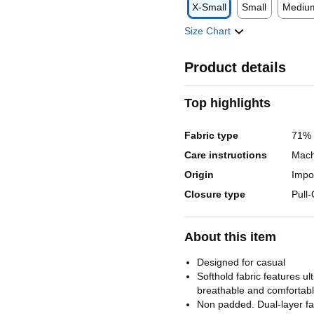
X-Small
Small
Mediu
Size Chart
Product details
Top highlights
Fabric type
71% 
Care instructions
Mach
Origin
Impo
Closure type
Pull
About this item
Designed for casual
Softhold fabric features ul
breathable and comfortabl
Non padded. Dual-layer fab