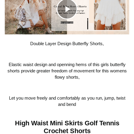
teen girl gifts trendy stuff, cheer shorts, cute summer
shorts, dance clothes, shorts that look like a skirt. We
strongly suggest that you have your body measurements
C
taken first, and then refer to our size chart for our cute
No spoken audio
high waisted preppy shorts before order, If you are in
between size, order one size up for a looser fit as it has a
l
drawstring at waist.
Double Layer Design Butterfly Shorts,
i
Elastic waist design and openning hems of this girls butterfly
shorts provide greater freedom of movement for this womens
c
flowy shorts,
k
Let you move freely and comfortably as you run, jump, twist
and bend
t
High Waist Mini Skirts Golf Tennis
Crochet Shorts