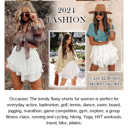
Occasion: The trendy flowy shorts for women is perfect for
everyday active, badminton, golf, tennis, dance, swim, board,
jogging, marathon, game competition, gym, explore, a group
fitness class, running and cycling, hiking, Yoga, HIIT workouts,
travel, bike, pilates.