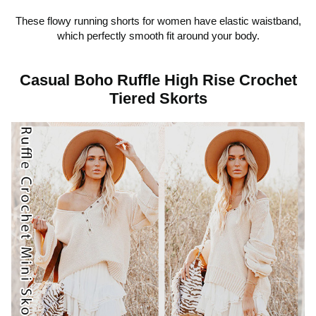
d
These flowy running shorts for women have elastic waistband,
which perfectly smooth fit around your body.
e
Casual Boho Ruffle High Rise Crochet
Tiered Skorts
o