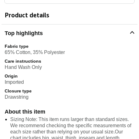
Product details
Top highlights
Fabric type
65% Cotton, 35% Polyester
Care instructions
Hand Wash Only
Origin
Imported
Closure type
Drawstring
About this item
Sizing Note: This item runs larger than standard sizes.
We recommend checking the specific measurements of
each size rather than relying on your usual size.Our
chart includes hip, waist, thigh, inseam and length