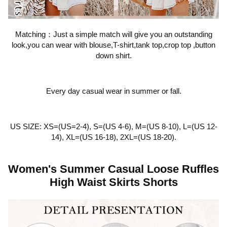
Matching：Just a simple match will give you an outstanding
look,you can wear with blouse,T-shirt,tank top,crop top ,button
down shirt.
Every day casual wear in summer or fall.
US SIZE: XS=(US=2-4), S=(US 4-6), M=(US 8-10), L=(US 12-
14), XL=(US 16-18), 2XL=(US 18-20).
Women's Summer Casual Loose Ruffles
High Waist Skirts Shorts