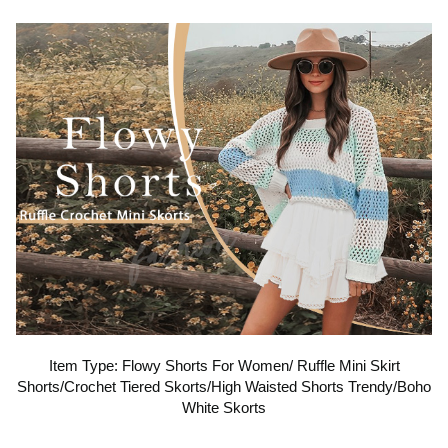
o
p
l
a
y
v
Item Type: Flowy Shorts For Women/ Ruffle Mini Skirt
Shorts/Crochet Tiered Skorts/High Waisted Shorts Trendy/Boho
i
White Skorts