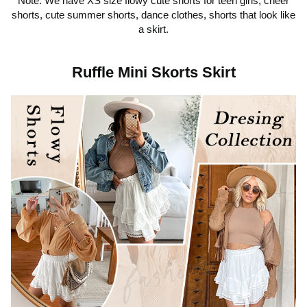
Note: We have XS size flowy cute shorts for teen girls, cheer
shorts, cute summer shorts, dance clothes, shorts that look like
a skirt.
Ruffle Mini Skorts Skirt