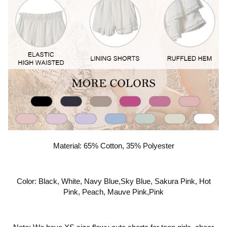
Material: 65% Cotton, 35% Polyester
Color: Black, White, Navy Blue,Sky Blue, Sakura Pink, Hot
Pink, Peach, Mauve Pink,Pink