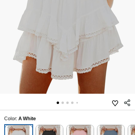
Color:
A White