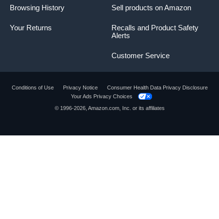
Browsing History
Sell products on Amazon
Your Returns
Recalls and Product Safety
Alerts
Customer Service
Conditions of Use
Privacy Notice
Consumer Health Data Privacy Disclosure
Your Ads Privacy Choices
© 1996-2026, Amazon.com, Inc. or its affiliates