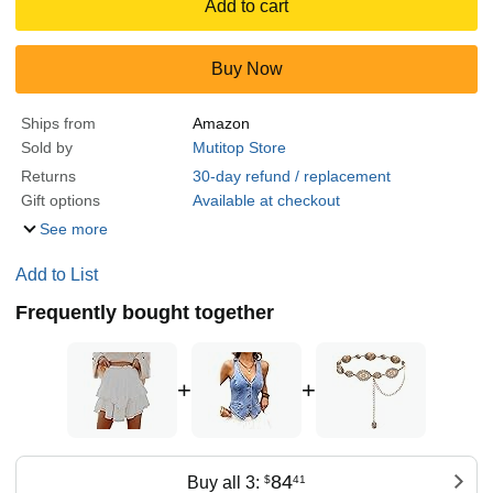
Add to cart
Buy Now
Ships from
Amazon
Sold by
Mutitop Store
Returns
30-day refund / replacement
Gift options
Available at checkout
See more
Add to List
Frequently bought together
+
+
84
Buy all 3:
$
41