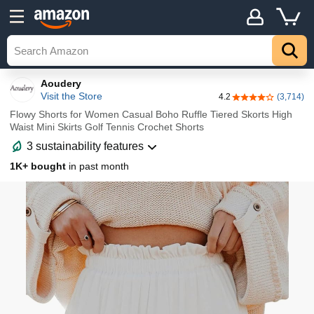
Details
Explore
Top
Aoudery
Visit the Store
4.2
(3,714)
4.2 out of 5 stars
Flowy Shorts for Women Casual Boho Ruffle Tiered Skorts High
Waist Mini Skirts Golf Tennis Crochet Shorts
3 sustainability features
1K+ bought
in past month