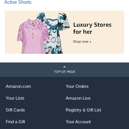
Active Shorts
TOP OF PAGE
Amazon.com
Your Orders
Your Lists
Amazon Live
Gift Cards
Registry & Gift List
Find a Gift
Your Account