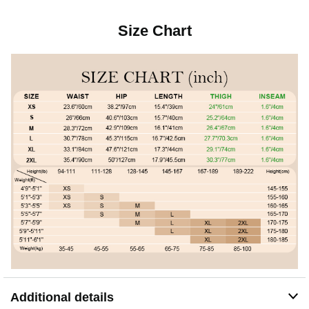
Size Chart
Additional details