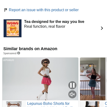
Report an issue with this product or seller
Tea designed for the way you live
Real function, real flavor
Similar brands on Amazon
Sponsored
Lepunuo Boho Shorts for
O