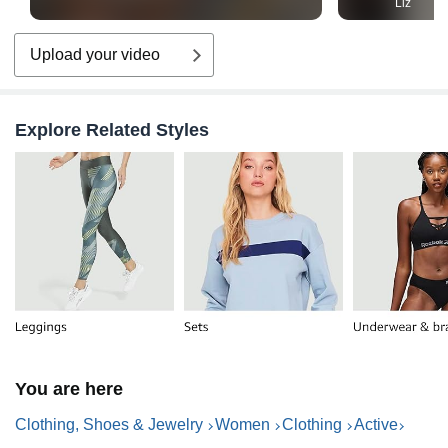
Liz
Upload your video
Explore Related Styles
You are here
Clothing, Shoes & Jewelry
Women
Clothing
Active