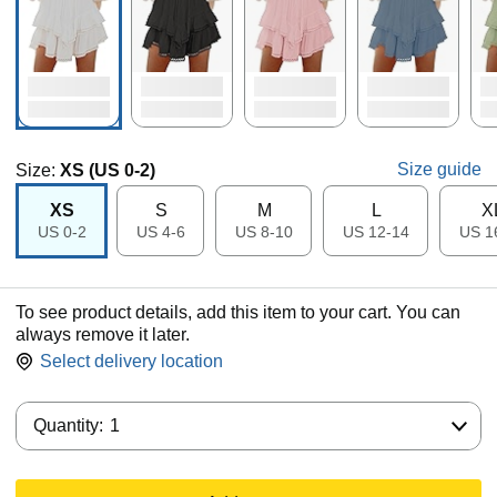
Size guide
Size:
XS (US 0-2)
XS
S
M
L
X
US 0-2
US 4-6
US 8-10
US 12-14
US 1
To see product details, add this item to your cart. You can
always remove it later.
Select delivery location
Quantity:
Quantity:
1