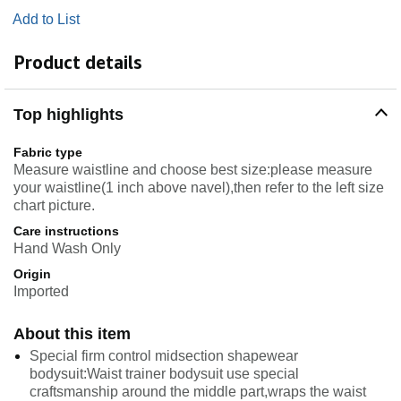
Add to List
Product details
Top highlights
Fabric type
Measure waistline and choose best size:please measure
your waistline(1 inch above navel),then refer to the left size
chart picture.
Care instructions
Hand Wash Only
Origin
Imported
About this item
Special firm control midsection shapewear
bodysuit:Waist trainer bodysuit use special
craftsmanship around the middle part,wraps the waist