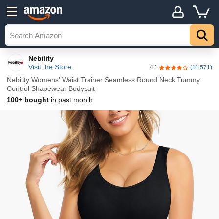
Details
Explore
Top
Nebility
Visit the Store
4.1
(11,571)
4.1 out of 5 stars
Nebility Womens' Waist Trainer Seamless Round Neck Tummy
Control Shapewear Bodysuit
100+ bought
in past month