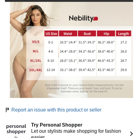
d
e
o
Report an issue with this product or seller
Try Personal Shopper
Let our stylists make shopping for fashion
easier