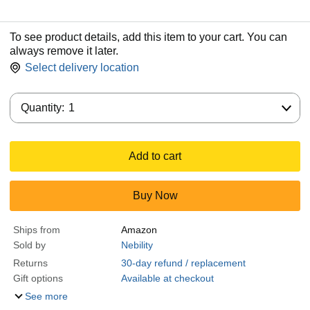
To see product details, add this item to your cart. You can
always remove it later.
Select delivery location
Quantity:
Quantity:
1
Add to cart
Buy Now
Ships from
Amazon
Sold by
Nebility
Returns
30-day refund / replacement
Gift options
Available at checkout
See more