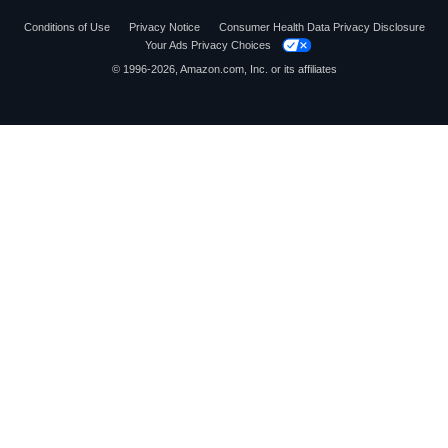
Conditions of Use
Privacy Notice
Consumer Health Data Privacy Disclosure
Your Ads Privacy Choices
© 1996-2026, Amazon.com, Inc. or its affiliates