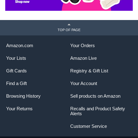
TOP OF PAGE
Amazon.com
Your Orders
Your Lists
Amazon Live
Gift Cards
Registry & Gift List
Find a Gift
Your Account
Browsing History
Sell products on Amazon
Your Returns
Recalls and Product Safety
Alerts
Customer Service