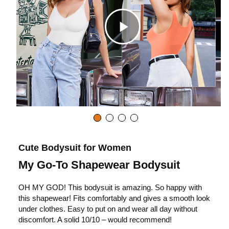
C
l
i
c
Cute Bodysuit for Women
My Go-To Shapewear Bodysuit
k
OH MY GOD! This bodysuit is amazing. So happy with
this shapewear! Fits comfortably and gives a smooth look
t
under clothes. Easy to put on and wear all day without
discomfort. A solid 10/10 – would recommend!