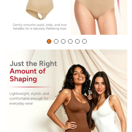
occasions-you can wear the waist trainer tops every day,or
go to special occasions like
wedding,dating,party,prom,club,festival,events,fashion
show,night out etc,you will look more charming.
Manufacturer Contact Information
China