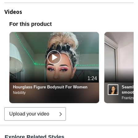
Videos
For this product
1:24
Hourglass Figure Bodysuit For Women
Seamles
smooth 
Nebility
Frantzso
Upload your video
Explore Related Styles