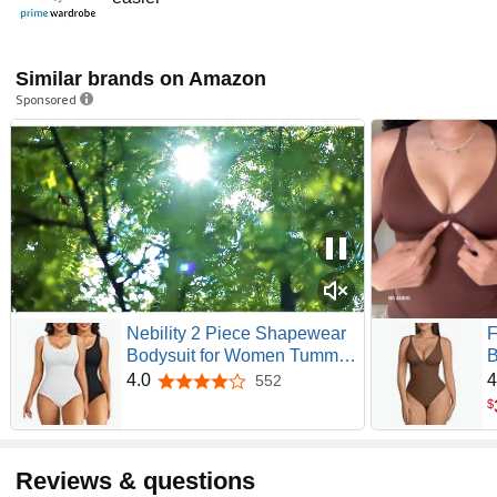
Similar brands on Amazon
Sponsored
Nebility 2 Piece Shapewear
F
Bodysuit for Women Tummy
B
Control Slim Fit Sleeveless
C
4.0
4
552
4.0 out of 5 stars
Round Neck Body Suit
U
$
D
S
S
Reviews & questions
C