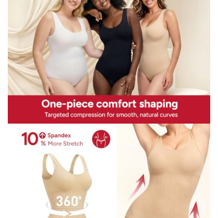
bathroom,easy to put it on and off.
Pretty butt lifter waist trimmer:Our full body slimming
waist shaper buttock part is divided with ergonomics
unique lifting design,help to tighten your bottom and lift
up your butts,gives you the charming curves you
want,make your booty look bigger,and more beautiful.
Description
Product description
This bodysuit with seamless one piece design,fits the body
curve well,flexible enough to wrap your body perfectly at
the most extent.The body shaper with special high
midsection compression to control tummy and reduce
waistline firmly,give you the smoother and slimmer natual
curves. Our underwear garment is seamless and
wireless,it's unnoticeable under your ouftis,no one will
know that you have it on,but see you look and feel more
great. This tank top shapewear match perfect for your
fashion collocation, act as a great outwear to suitable for
various of clothes,like
skirts,dresses,jeans,leggings,pants,just show off your
beautiful hourglass figure! Ideal dressing helper for all