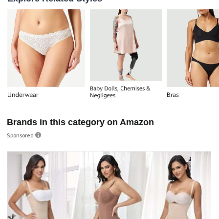
Brands in this category on Amazon
Sponsored