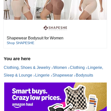
Shapewear Bodysuit for Women
Shop SHAPESHE
You are here
Clothing, Shoes & Jewelry
Women
Clothing
Lingerie,
Sleep & Lounge
Lingerie
Shapewear
Bodysuits