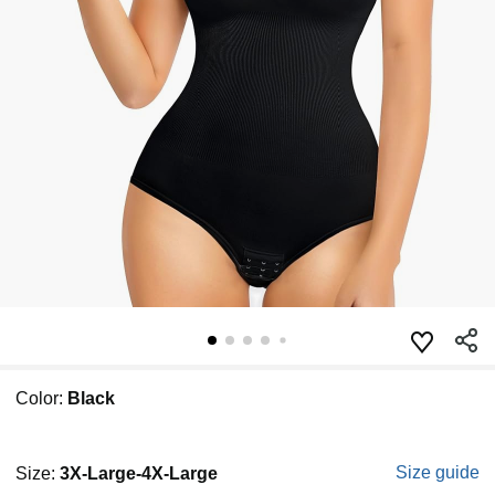
Color:
Black
Size guide
Size:
3X-Large-4X-Large