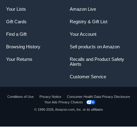
Your Lists
Amazon Live
Gift Cards
Registry & Gift List
Find a Gift
Your Account
Browsing History
Sell products on Amazon
Your Returns
Recalls and Product Safety
Alerts
Customer Service
Conditions of Use
Privacy Notice
Consumer Health Data Privacy Disclosure
Your Ads Privacy Choices
© 1996-2026, Amazon.com, Inc. or its affiliates