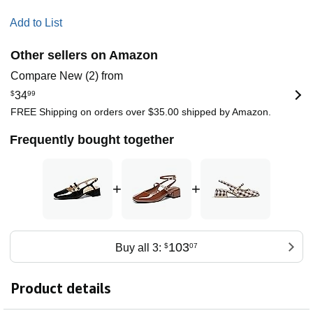
Add to List
Other sellers on Amazon
Compare New (2) from
$
34
99
FREE Shipping on orders over $35.00 shipped by Amazon.
Frequently bought together
+
+
103
Buy all 3:
$
07
Product details