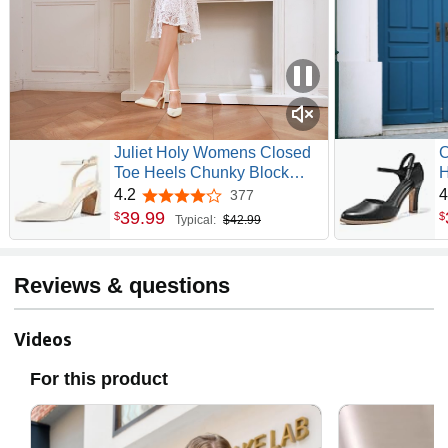
Juliet Holy Womens Closed
C
Toe Heels Chunky Block
H
Heel Ankle Strap Pumps
T
4.2
4
377
4.2 out of 5 stars
Slingback Heeled Sandals
V
39
.
99
$
$
Typical:
$42.99
Reviews & questions
Videos
For this product