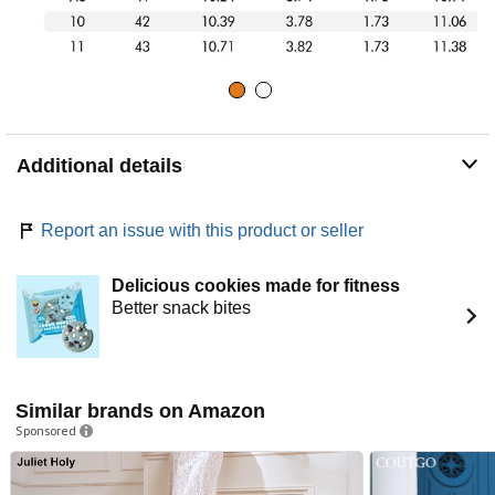
Additional details
Report an issue with this product or seller
Delicious cookies made for fitness
Better snack bites
Similar brands on Amazon
Sponsored