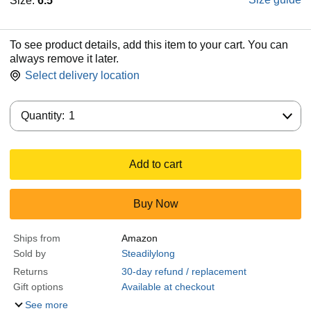
Size:
6.5
To see product details, add this item to your cart. You can
always remove it later.
Select delivery location
Quantity:
Quantity:
1
Add to cart
Buy Now
Ships from
Amazon
Sold by
Steadilylong
Returns
30-day refund / replacement
Gift options
Available at checkout
See more