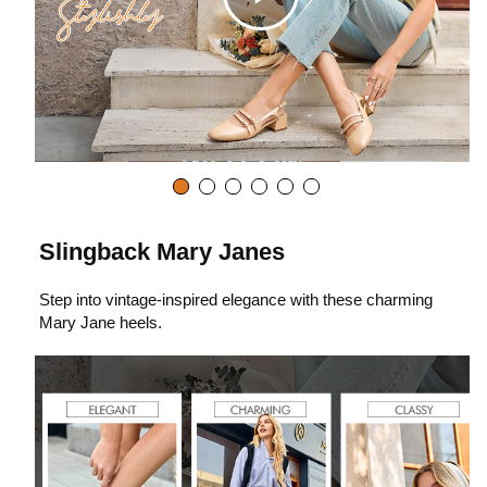
C
l
i
c
Slingback Mary Janes
Step into vintage-inspired elegance with these charming
k
Mary Jane heels.
t
o