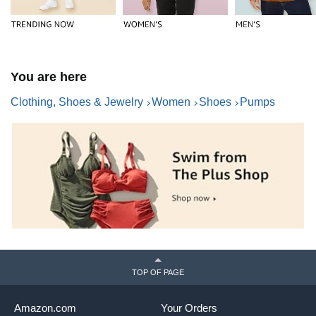
You are here
Clothing, Shoes & Jewelry
Women
Shoes
Pumps
TOP OF PAGE
Amazon.com
Your Orders