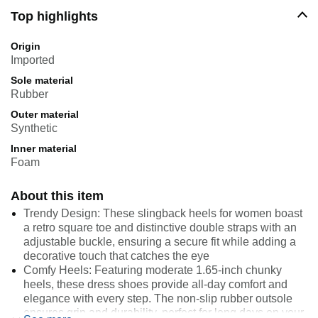
Top highlights
Origin
Imported
Sole material
Rubber
Outer material
Synthetic
Inner material
Foam
About this item
Trendy Design: These slingback heels for women boast
a retro square toe and distinctive double straps with an
adjustable buckle, ensuring a secure fit while adding a
decorative touch that catches the eye
Comfy Heels: Featuring moderate 1.65-inch chunky
heels, these dress shoes provide all-day comfort and
elegance with every step. The non-slip rubber outsole
ensures grip and durability, perfect for long days on your