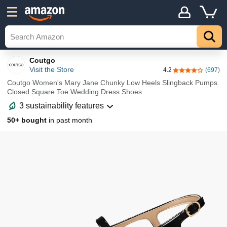
Details
Explore
Top
Coutgo
Visit the Store
4.2
(697)
4.2 out of 5 sta
Coutgo Women's Mary Jane Chunky Low Heels Slingback Pumps
Closed Square Toe Wedding Dress Shoes
3 sustainability features
50+ bought
in past month