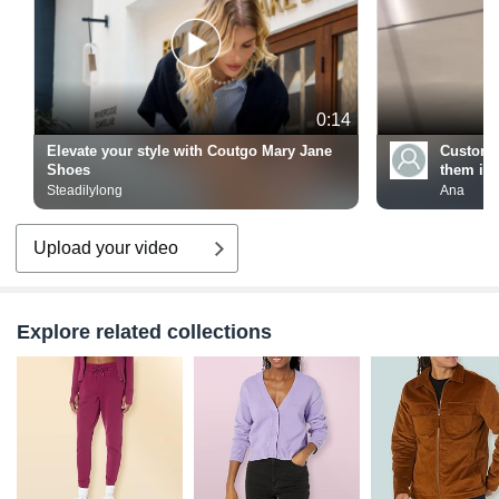
0:14
Elevate your style with Coutgo Mary Jane
Custome
Shoes
them in f
Steadilylong
Ana
Upload your video
Explore related collections