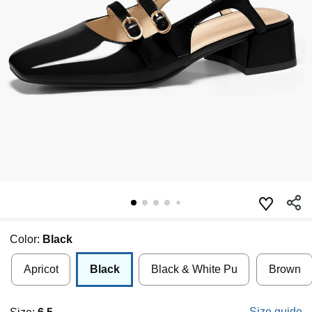
Color:
Black
Apricot
Black
Black & White Pu
Brown
Size guide