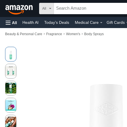
All
Health AI
Today's Deals
Medical Care
Gift Cards
All
›
›
›
Beauty & Personal Care
Fragrance
Women's
Body Sprays