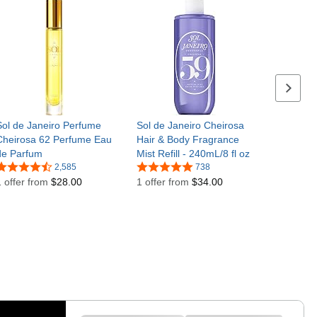
Next se
Sol de Janeiro Perfume
Sol de Janeiro Cheirosa
Cheirosa 62 Perfume Eau
Hair & Body Fragrance
de Parfum
Mist Refill - 240mL/8 fl oz
2,585
738
1 offer from
$28.00
1 offer from
$34.00