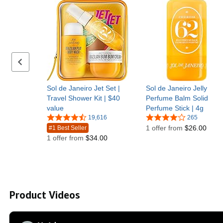
Previous set of slides
Sol de Janeiro Jet Set |
Sol de Janeiro Jelly
Travel Shower Kit | $40
Perfume Balm Solid
value
Perfume Stick | 4g
19,616
265
1 offer from
$26.00
#1 Best Seller
1 offer from
$34.00
Product Videos