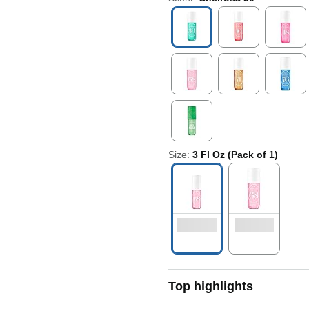
Size:
3 Fl Oz (Pack of 1)
Top highlights