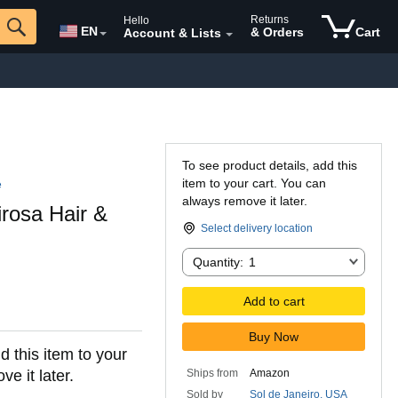
Returns
Hello
EN
& Orders
Cart
Account & Lists
To see product details, add this
item to your cart. You can
e
always remove it later.
irosa Hair &
Select delivery location
Quantity:
Quantity:
1
Add to cart
Buy Now
d this item to your
e it later.
Ships from
Amazon
Sold by
Sol de Janeiro, USA