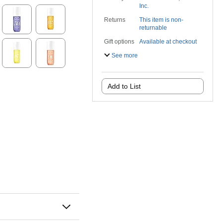
Inc.
Returns
This item is non-
returnable
Gift options
Available at checkout
See more
Add to List