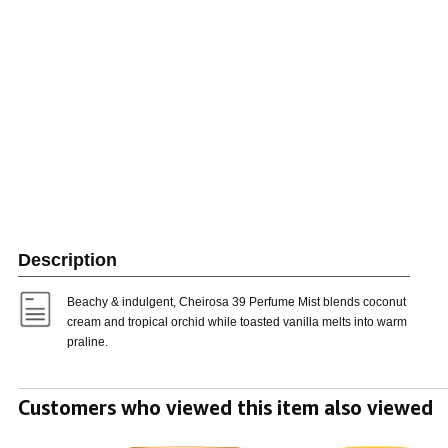
Description
Beachy & indulgent, Cheirosa 39 Perfume Mist blends coconut
cream and tropical orchid while toasted vanilla melts into warm
praline.
Customers who viewed this item also viewed