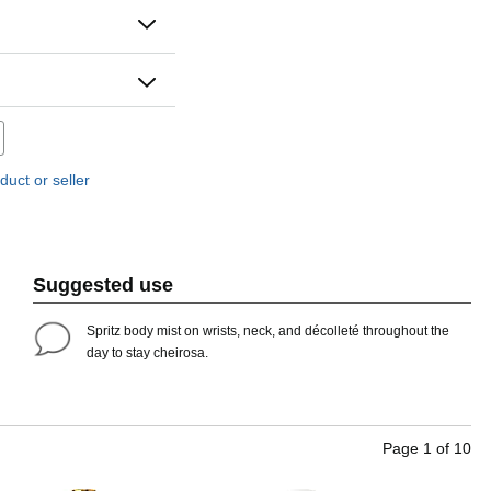
duct or seller
Suggested use
Spritz body mist on wrists, neck, and décolleté throughout the
day to stay cheirosa. ​
Page
1
of
10