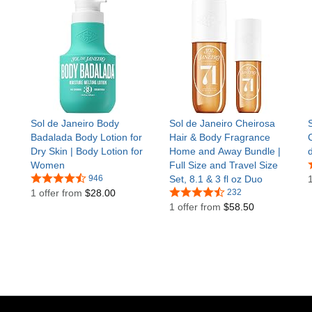
Sol de Janeiro Body
Sol de Janeiro Cheirosa
Badalada Body Lotion for
Hair & Body Fragrance
Dry Skin | Body Lotion for
Home and Away Bundle |
Women
Full Size and Travel Size
946
Set, 8.1 & 3 fl oz Duo
1 offer from
$28.00
232
1 offer from
$58.50