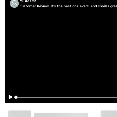
M. Adams
Customer Review
It’s the best one ever!!! And smells gre