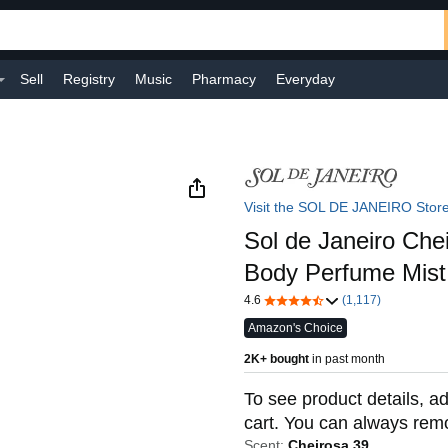
Sell
Registry
Music
Pharmacy
Everyday
Visit the SOL DE JANEIRO Stor
Sol de Janeiro Che
Body Perfume Mist
4.6
(1,117)
Amazon's Choice
2K+ bought
in past month
To see product details, ad
cart. You can always remov
Scent:
Cheirosa 39