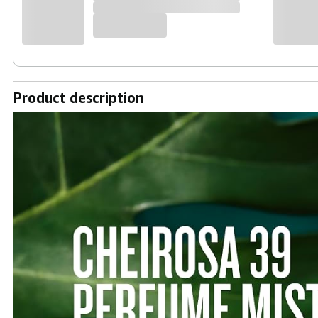
Product description