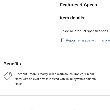
Features & Specs
Item details
See all product specifications
Report an issue with this pro
Benefits
Coconut Cream: creamy with a warm touch Tropical Orchid:
floral with an exotic twist Toasted Vanilla: nutty with a smooth
finish