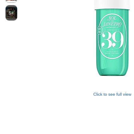
5+
Click to see full view