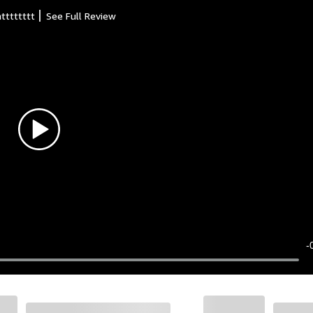
atttttttt
See Full Review
-