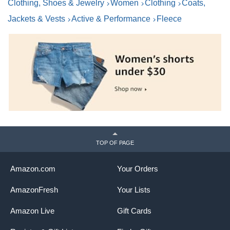
Clothing, Shoes & Jewelry
Women
Clothing
Coats,
Jackets & Vests
Active & Performance
Fleece
TOP OF PAGE
Amazon.com
Your Orders
AmazonFresh
Your Lists
Amazon Live
Gift Cards