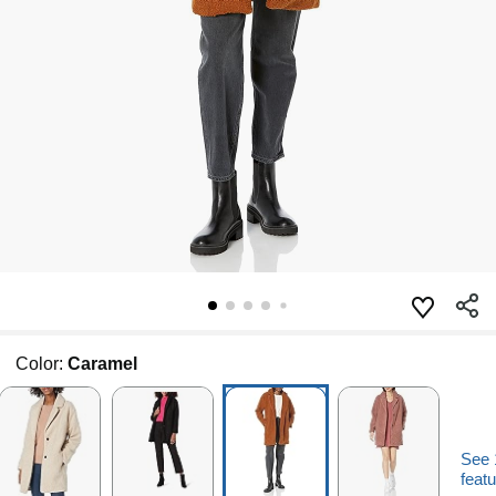
Color:
Caramel
See 
featu