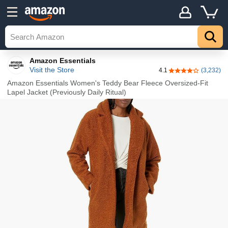
Details
Explore
Top
Amazon Essentials
Visit the Store
4.1
(3,232)
4.1 out of 5 stars
Amazon Essentials Women's Teddy Bear Fleece Oversized-Fit
Lapel Jacket (Previously Daily Ritual)