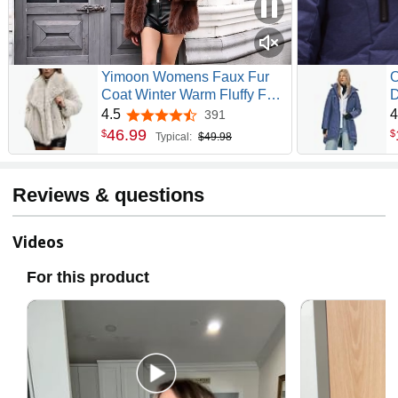
Yimoon Womens Faux Fur
O
Coat Winter Warm Fluffy Fur
D
Jacket | Lapel Collar, Snap
P
4.5
4
391
4.5 out of 5 stars
Button, Furry Short Coat,
S
46
.
99
$
$
Typical:
$49.98
Long Sleeve Shaggy Jaket
Reviews & questions
Videos
For this product