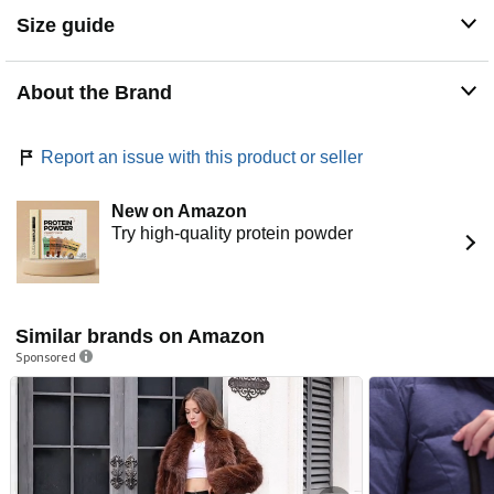
to hold your small essentials.
Size guide
Description
About the Brand
Daily Ritual celebrates the beauty in simplicity. Our range
of coveted classics features tees, tanks, dresses, and
leggings that are ready to be styled, layered, and lived in.
Report an issue with this product or seller
Each piece is made with luxuriously soft fabrics and is
priced to make stocking-up a breeze-you'll want one in
every color.
New on Amazon
Try high-quality protein powder
Similar brands on Amazon
Sponsored