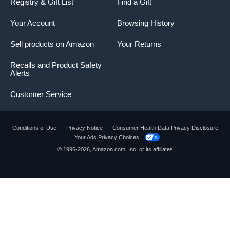
Registry & Gift List
Find a Gift
Your Account
Browsing History
Sell products on Amazon
Your Returns
Recalls and Product Safety
Alerts
Customer Service
Conditions of Use
Privacy Notice
Consumer Health Data Privacy Disclosure
Your Ads Privacy Choices
© 1996-2026, Amazon.com, Inc. or its affiliates