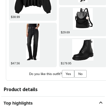
$38.99
$29.69
$47.56
$179.95
Do you like this outfit?
Yes
No
Product details
Top highlights