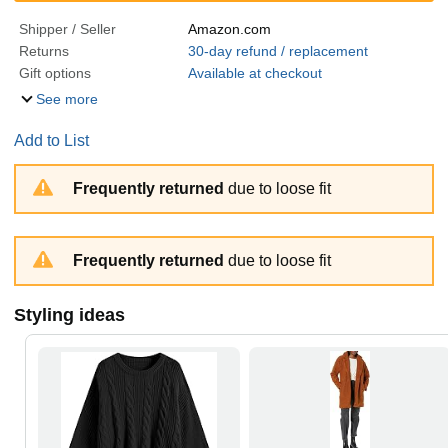
Shipper / Seller
Amazon.com
Returns
30-day refund / replacement
Gift options
Available at checkout
See more
Add to List
Frequently returned
due to loose fit
Frequently returned
due to loose fit
Styling ideas