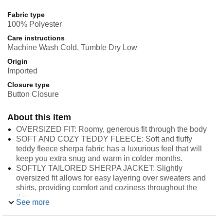
Fabric type
100% Polyester
Care instructions
Machine Wash Cold, Tumble Dry Low
Origin
Imported
Closure type
Button Closure
About this item
OVERSIZED FIT: Roomy, generous fit through the body
SOFT AND COZY TEDDY FLEECE: Soft and fluffy
teddy fleece sherpa fabric has a luxurious feel that will
keep you extra snug and warm in colder months.
SOFTLY TAILORED SHERPA JACKET: Slightly
oversized fit allows for easy layering over sweaters and
shirts, providing comfort and coziness throughout the
day.
See more
DETAILS: Notched collar and lapel for a classic tailored
silhouette, 2-button front closure, and side seam pockets