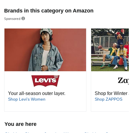
Brands in this category on Amazon
Sponsored
Your all-season outer layer.
Shop for Winter J
Shop Levi's Women
Shop ZAPPOS
You are here