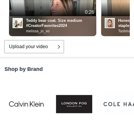
0:26
Teddy bear coat. Size medium
Honest 
#CreatorFavorites2024
staple
melissa_jo_xo
Tashina
Upload your video
Shop by Brand