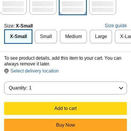
Size guide
Size:
X-Small
X-Small
Small
Medium
Large
X-La
To see product details, add this item to your cart. You can
always remove it later.
Select delivery location
Quantity:
Quantity:
1
Add to cart
Buy Now