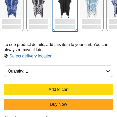
To see product details, add this item to your cart. You can
always remove it later.
Select delivery location
Quantity:
Quantity:
1
Add to cart
Buy Now