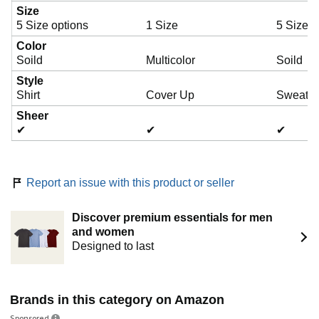
Size
5 Size options
1 Size
5 Size o
Color
Soild
Multicolor
Soild
Style
Shirt
Cover Up
Sweater
Sheer
✔
✔
✔
Report an issue with this product or seller
Discover premium essentials for men
and women
Designed to last
Brands in this category on Amazon
Sponsored