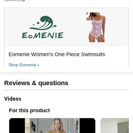
Eomenie Women's One Piece Swimsuits
Shop
Eomenie
Reviews & questions
Videos
For this product