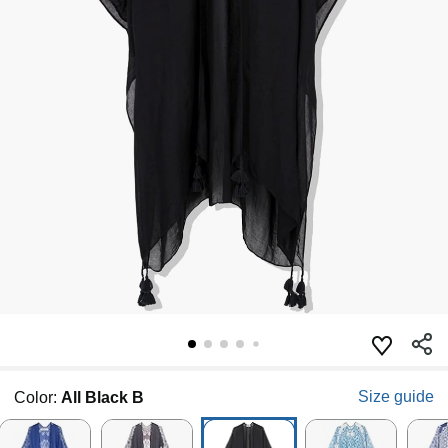
Size guide
Color:
All Black B