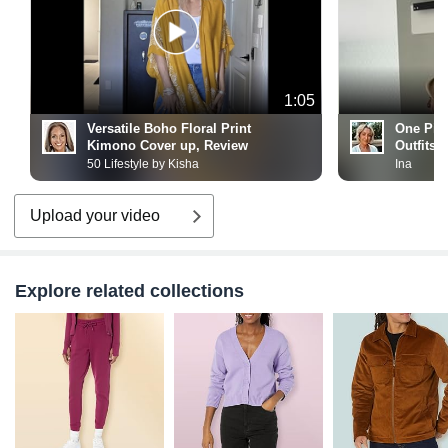
1:05
Versatile Boho Floral Print
One Pie
Kimono Cover up, Review
Outfits!
50 Lifestyle by Kisha
Ina
Upload your video
Explore related collections