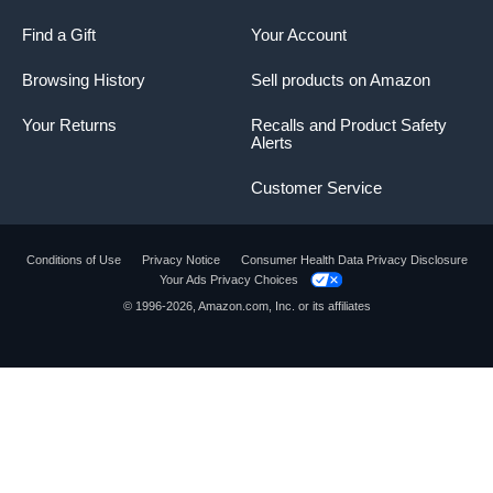
Find a Gift
Your Account
Browsing History
Sell products on Amazon
Your Returns
Recalls and Product Safety
Alerts
Customer Service
Conditions of Use
Privacy Notice
Consumer Health Data Privacy Disclosure
Your Ads Privacy Choices
© 1996-2026, Amazon.com, Inc. or its affiliates