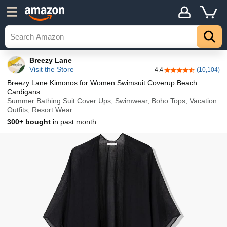
Details
Explore
Top
Breezy Lane
Visit the Store
4.4
(10,104)
4.4 out of 5 stars
Breezy Lane Kimonos for Women Swimsuit Coverup Beach
Cardigans
Summer Bathing Suit Cover Ups, Swimwear, Boho Tops, Vacation
Outfits, Resort Wear
300+ bought
in past month