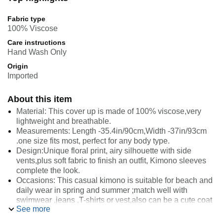
Fabric type
100% Viscose
Care instructions
Hand Wash Only
Origin
Imported
About this item
Material: This cover up is made of 100% viscose,very
lightweight and breathable.
Measurements: Length -35.4in/90cm,Width -37in/93cm
.one size fits most, perfect for any body type.
Design:Unique floral print, airy silhouette with side
vents,plus soft fabric to finish an outfit, Kimono sleeves
complete the look.
Occasions: This casual kimono is suitable for beach and
daily wear in spring and summer ;match well with
swimwear ,jeans ,T-shirts or vest,also can be a cute coat
See more
over a dress.
Washing: Hand wash cold. Non-chlorine bleach or cool