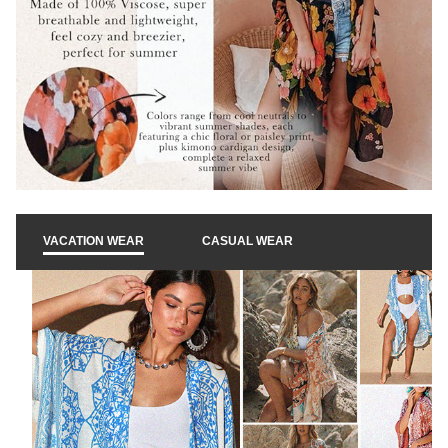
k
t
o
p
VACATION WEAR
CASUAL WEAR
l
a
y