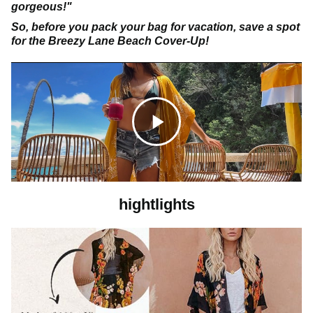
gorgeous!"
So, before you pack your bag for vacation, save a spot
for the Breezy Lane Beach Cover-Up!
C
l
hightlights
i
c