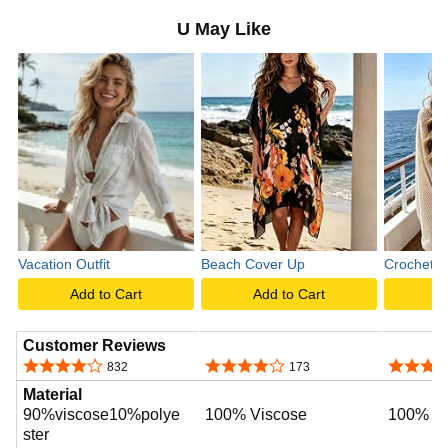
U May Like
Vacation Outfit
Beach Cover Up
Crochet T
Add to Cart
Add to Cart
A
Customer Reviews
4.2 out of 5 stars
4.2 out of 5 stars
4.8 out o
832
173
Material
90%viscose10%polye
100% Viscose
100% Po
ster