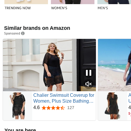
Similar brands on Amazon
Sponsored
Chalier Swimsuit Coverup for
A
Women, Plus Size Bathing
U
Suit Cover Up | Crochet
C
4.6
4
127
4.6 out of 5 stars
Beach Cover, Hollow Out,
S
$
Knitted Swimwear, Paired
B
Different Bikinis, Pool Swim
You are here
Dress Outfit, Summer Cruise