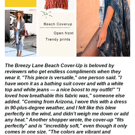
We look for beautiful fashion finds to add to our collection,
so stop by our store every now and then you'll find
something new to fall in love with.
The Breezy Lane Beach Cover-Up is beloved by
reviewers who get endless compliments when they
wear it. "This piece is versatile," one person said. "I
have worn it as a bathing suit cover and with a white
top and white jeans — a nice boost to my outfit!" "I
loved how breathable this fabric was," someone else
added. "Coming from Arizona, I wore this with a dress
in 90-plus-degree weather, and I felt like this blew
perfectly in the wind, and didn't weigh me down or add
any heat." Another shopper wrote, the cover-up "fits
perfectly" and is "incredibly soft," even though it only
comes in one size. "The colors are vibrant and