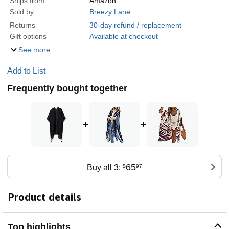
Ships from
Amazon
Sold by
Breezy Lane
Returns
30-day refund / replacement
Gift options
Available at checkout
See more
Add to List
Frequently bought together
+
+
65
Buy all 3:
$
97
Product details
Top highlights