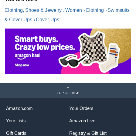
Vacation
Clothing, Shoes & Jewelry
Women
Clothing
Swimsuits
& Cover Ups
Cover-Ups
TOP OF PAGE
Amazon.com
Your Orders
Your Lists
Amazon Live
Gift Cards
Registry & Gift List