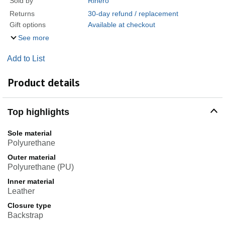
Sold by
Rihero
Returns
30-day refund / replacement
Gift options
Available at checkout
See more
Add to List
Product details
Top highlights
Sole material
Polyurethane
Outer material
Polyurethane (PU)
Inner material
Leather
Closure type
Backstrap