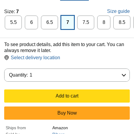
Size guide
Size:
7
5.5
6
6.5
7
7.5
8
8.5
To see product details, add this item to your cart. You can
always remove it later.
Select delivery location
Quantity:
Quantity:
1
Add to cart
Buy Now
Ships from
Amazon