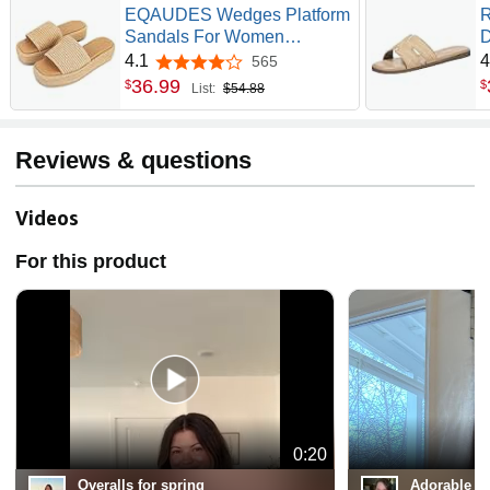
EQAUDES Wedges Platform
R
Sandals For Women
D
Espadrilles Summer Beach
L
4.1
4
565
4.1 out of 5 stars
Shoes | Raffia, Woven,
R
36
.
99
$
$
List:
$54.88
Flatform, Dressy Slides, Non-
S
Slip Sole, Slip On, Square
F
Open Toe, Daliy And
V
Reviews & questions
Vacation Outfits
E
Videos
For this product
0:20
Overalls for spring
Adorable an