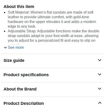
About this item
Soft Material: Women's flat sandals are made of soft
leather to provide ultimate comfort, with gold-tone
hardware on the upper elevates it and adds a modern
edge to any look.
Adjustable Strap: Adjustable functions make the double
strap sandals adapt to your foot width at ease, allowing
you to adjust for a personalized fit and easy to slip on
and off.
See more
Comfort Footbed: The leather sandals have a comfort
footbed and 0.8inch platform sole, the curved foot pad
design fits the arch support curve of the foot, providing a
Size guide
lightweight comfortable walk.
Premium Outsole: Footbed sandals feature a jagged
sole design, which is non-slip and resistant, and can
Product specifications
increase friction for ensured stability and safety for your
walks.
Occasion-indoor and outdoor. Sandals with back strap
About the Brand
take summer fun to the next level. Perfect for beach,
sands, pool, walking, camping, open house, guest treat,
home, street casual fashion, etc.
Product Description