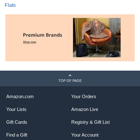
Flats
TOP OF PAGE
Amazon.com
Your Orders
Your Lists
Amazon Live
Gift Cards
Registry & Gift List
Find a Gift
Your Account