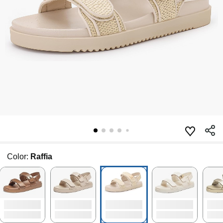
Color:
Raffia