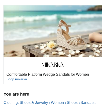
Comfortable Platform Wedge Sandals for Women
Shop mikarka
You are here
Clothing, Shoes & Jewelry
Women
Shoes
Sandals