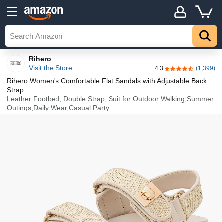
Details
Top
Rihero
Visit the Store
4.3
(1,399)
4.3 out of 5 stars
Rihero Women's Comfortable Flat Sandals with Adjustable Back
Strap
Leather Footbed, Double Strap, Suit for Outdoor Walking,Summer
Outings,Daily Wear,Casual Party