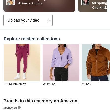
for spring
McKenna Burrows
Carolyn McD
Upload your video
Explore related collections
Brands in this category on Amazon
Sponsored