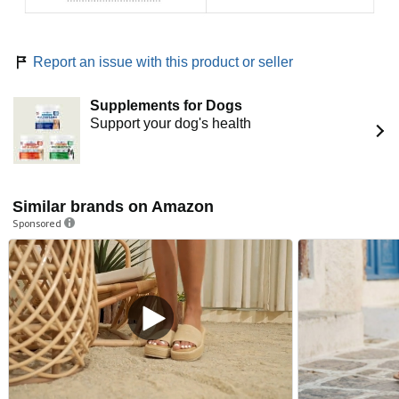
Report an issue with this product or seller
Supplements for Dogs
Support your dog's health
Similar brands on Amazon
Sponsored