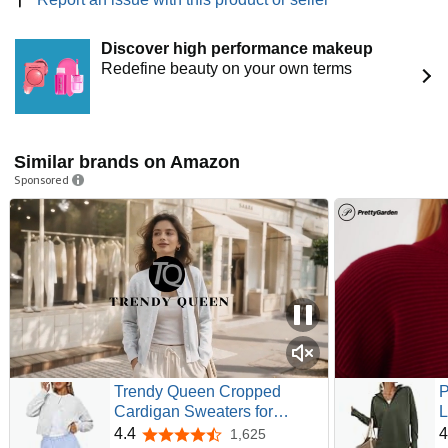
Discover high performance makeup
Redefine beauty on your own terms
Similar brands on Amazon
Sponsored
Trendy Queen Cropped
Cardigan Sweaters for
L
Women Fall Fashion Clothes
P
4.4
4
1,625
4.4 out of 5 stars