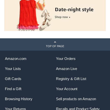
TOP OF PAGE
Amazon.com
Your Orders
Your Lists
Amazon Live
Gift Cards
Registry & Gift List
Find a Gift
Your Account
Browsing History
Sell products on Amazon
Your Returns
Recalls and Product Safety