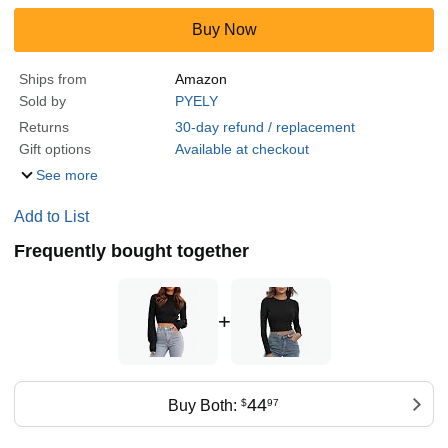
Buy Now
Ships from
Amazon
Sold by
PYELY
Returns
30-day refund / replacement
Gift options
Available at checkout
See more
Add to List
Frequently bought together
+
44
Buy Both:
$
97