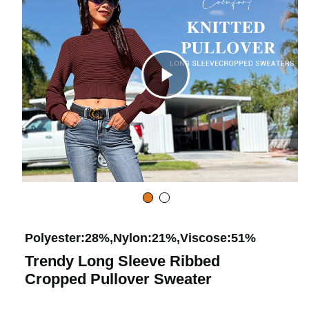
d
e
C
o
l
i
c
Polyester:28%,Nylon:21%,Viscose:51%
Trendy Long Sleeve Ribbed
k
Cropped Pullover Sweater