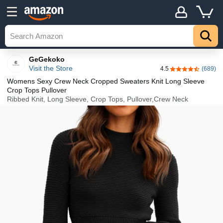
Details
Explore
Top
GeGekoko
Visit the Store
4.5
(689)
4.5 out of 5 sta
Womens Sexy Crew Neck Cropped Sweaters Knit Long Sleeve
Crop Tops Pullover
Ribbed Knit, Long Sleeve, Crop Tops, Pullover,Crew Neck