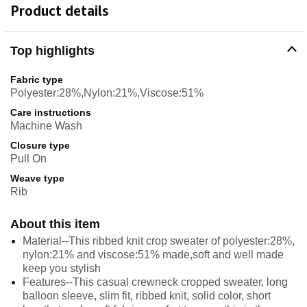
Product details
Top highlights
Fabric type
Polyester:28%,Nylon:21%,Viscose:51%
Care instructions
Machine Wash
Closure type
Pull On
Weave type
Rib
About this item
Material--This ribbed knit crop sweater of polyester:28%,
nylon:21% and viscose:51% made,soft and well made
keep you stylish
Features--This casual crewneck cropped sweater, long
balloon sleeve, slim fit, ribbed knit, solid color, short