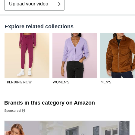
Upload your video
Explore related collections
Brands in this category on Amazon
Sponsored