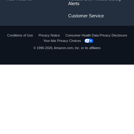
Alerts
Customer Service
Conditions of Use
Privacy Notice
Consumer Health Data Privacy Disclosure
Your Ads Privacy Choices
© 1996-2026, Amazon.com, Inc. or its affiliates