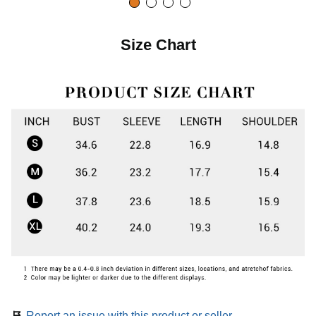
Size Chart
Report an issue with this product or seller