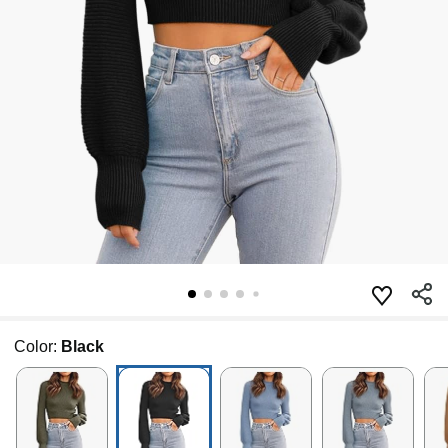
Color:
Black