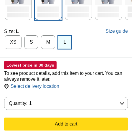
Size guide
Size:
L
XS
S
M
L
Lowest price in 30 days
To see product details, add this item to your cart. You can
always remove it later.
Select delivery location
Quantity:
Quantity:
1
Add to cart