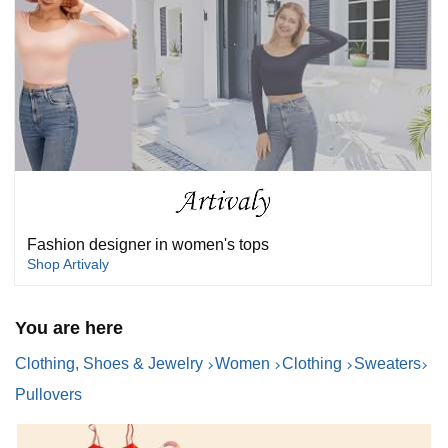
Fashion designer in women's tops
Shop Artivaly
You are here
Clothing, Shoes & Jewelry
Women
Clothing
Sweaters
Pullovers