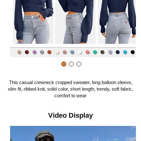
o
p
l
a
This casual crewneck cropped sweater, long balloon sleeve,
slim fit, ribbed knit, solid color, short length, trendy, soft fabric,
y
comfort to wear
v
Video Display
i