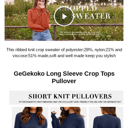
C
l
This ribbed knit crop sweater of polyester:28%, nylon:21% and
viscose:51% made,soft and well made keep you stylish
i
GeGekoko Long Sleeve Crop Tops
c
Pullover
k
t