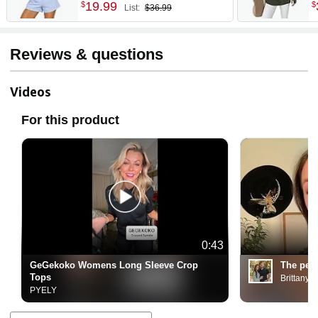
2026 | Lightweight Knit
L
19
.
99
$
$
List:
$36.99
Button-Down, Versatile
T
Layering Piece for Fall,
R
Spring & Office Wear
O
Reviews & questions
O
Videos
For this product
0:43
GeGekoko Womens Long Sleeve Crop
The perf
Tops
Brittany T
PYELY