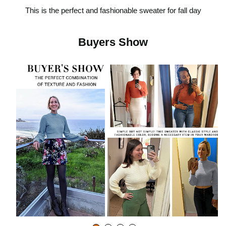
This is the perfect and fashionable sweater for fall day
i
Buyers Show
d
e
o