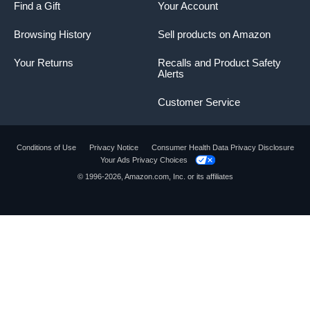
Find a Gift
Your Account
Browsing History
Sell products on Amazon
Your Returns
Recalls and Product Safety
Alerts
Customer Service
Conditions of Use
Privacy Notice
Consumer Health Data Privacy Disclosure
Your Ads Privacy Choices
© 1996-2026, Amazon.com, Inc. or its affiliates