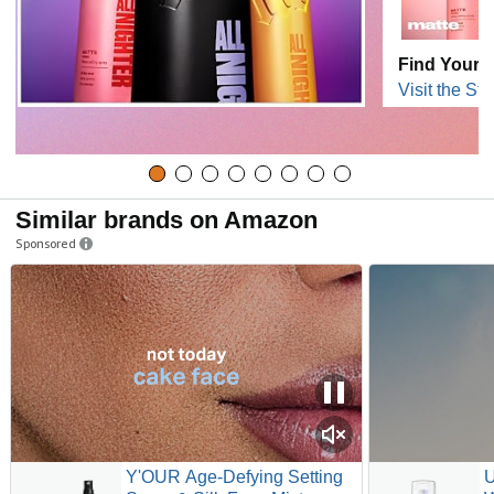
Find Your B
Visit the Sto
Similar brands on Amazon
Sponsored
Y'OUR Age-Defying Setting
U