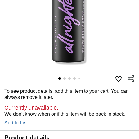
To see product details, add this item to your cart. You can
always remove it later.
Currently unavailable.
We don't know when or if this item will be back in stock.
Add to List
Product details