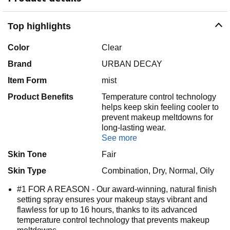
Top highlights
Color
Clear
Brand
URBAN DECAY
Item Form
mist
Product Benefits
Temperature control technology
helps keep skin feeling cooler to
prevent makeup meltdowns for
long-lasting wear.
See more
Skin Tone
Fair
Skin Type
Combination, Dry, Normal, Oily
#1 FOR A REASON - Our award-winning, natural finish
setting spray ensures your makeup stays vibrant and
flawless for up to 16 hours, thanks to its advanced
temperature control technology that prevents makeup