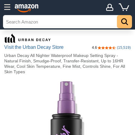
Visit the Urban Decay Store
4.6
(15,519)
4.6 out of 5 stars
Urban Decay All Nighter Waterproof Makeup Setting Spray -
Natural Finish, Smudge-Proof, Transfer-Resistant, Up to 16HR
Wear, Cool Skin Temperature, Fine Mist, Controls Shine, For All
Skin Types