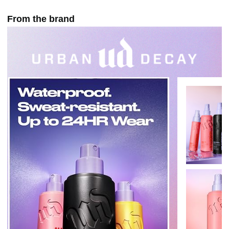
From the brand