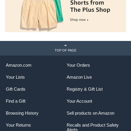
TOP OF PAGE
Amazon.com
Your Orders
Your Lists
Amazon Live
Gift Cards
Registry & Gift List
Find a Gift
Your Account
Browsing History
Sell products on Amazon
Your Returns
Recalls and Product Safety
Alerts