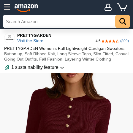
Details
Explore
Top
PRETTYGARDEN
Visit the Store
4.6
(809)
4.6 out of 5 sta
PRETTYGARDEN Women's Fall Lightweight Cardigan Sweaters
Button up, Soft Ribbed Knit, Long Sleeve Tops, Slim Fitted, Casual
Going Out Outfits, Fall Fashion, Layering Winter Clothing
1 sustainability feature