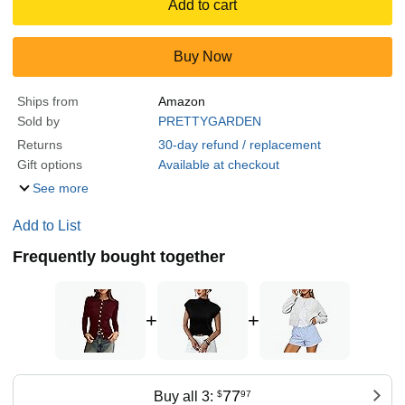
Add to cart
Buy Now
Ships from
Amazon
Sold by
PRETTYGARDEN
Returns
30-day refund / replacement
Gift options
Available at checkout
See more
Add to List
Frequently bought together
+
+
77
Buy all 3:
$
97