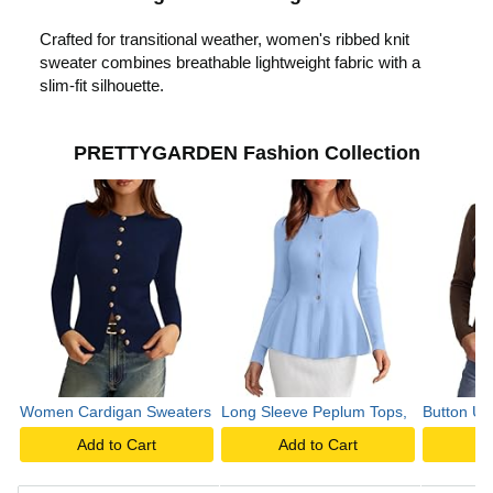
c
Crafted for transitional weather, women's ribbed knit
sweater combines breathable lightweight fabric with a
k
slim-fit silhouette.
t
PRETTYGARDEN Fashion Collection
o
p
l
Women Cardigan Sweaters
Long Sleeve Peplum Tops,
Button Up
a
Add to Cart
Add to Cart
A