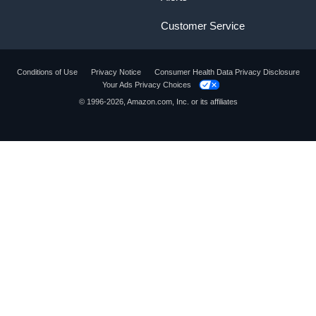
Customer Service
Conditions of Use
Privacy Notice
Consumer Health Data Privacy Disclosure
Your Ads Privacy Choices
© 1996-2026, Amazon.com, Inc. or its affiliates