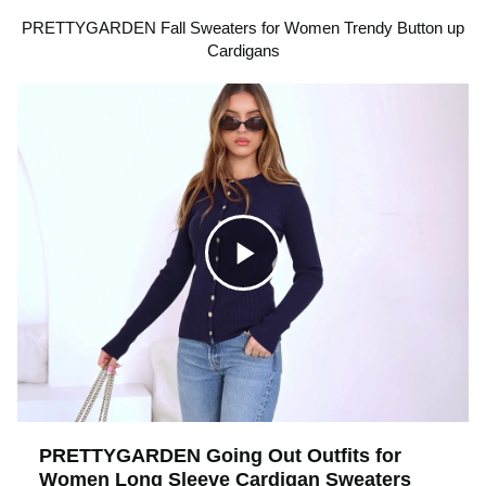
PRETTYGARDEN Fall Sweaters for Women Trendy Button up
Cardigans
C
l
i
PRETTYGARDEN Going Out Outfits for
Women Long Sleeve Cardigan Sweaters