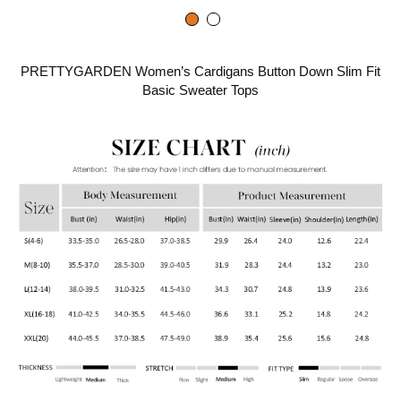
PRETTYGARDEN Women’s Cardigans Button Down Slim Fit
Basic Sweater Tops