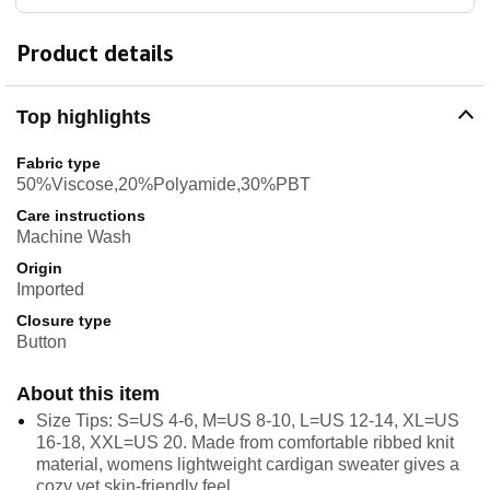
Product details
Top highlights
Fabric type
50%Viscose,20%Polyamide,30%PBT
Care instructions
Machine Wash
Origin
Imported
Closure type
Button
About this item
Size Tips: S=US 4-6, M=US 8-10, L=US 12-14, XL=US
16-18, XXL=US 20. Made from comfortable ribbed knit
material, womens lightweight cardigan sweater gives a
cozy yet skin-friendly feel