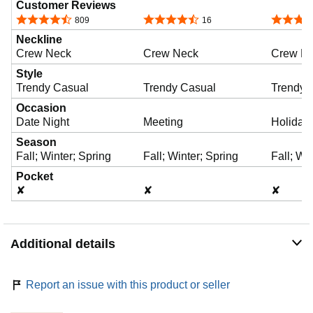
Customer Reviews
y
4.6 out of 5 stars
4.7 out of 5 stars
4.4 out o
809
16
Neckline
Crew Neck
Crew Neck
Crew N
v
Style
Trendy Casual
Trendy Casual
Trendy 
i
Occasion
Date Night
Meeting
Holiday
Season
d
Fall; Winter; Spring
Fall; Winter; Spring
Fall; Wi
Pocket
✘
✘
✘
e
Additional details
o
Report an issue with this product or seller