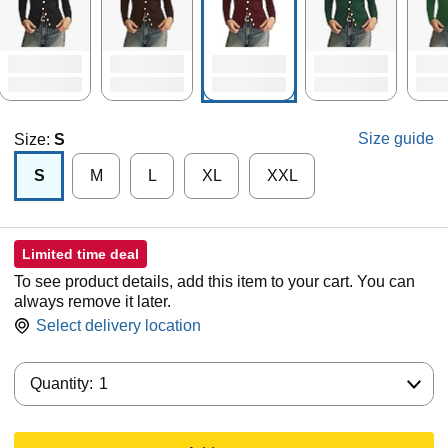
Size guide
Size:
S
S
M
L
XL
XXL
Limited time deal
To see product details, add this item to your cart. You can
always remove it later.
Select delivery location
Quantity:
Quantity:
1