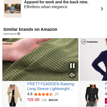
Apparel for work and the back nine.
Effortless urban elegance
Similar brands on Amazon
Sponsored
PRETTYGARDEN Batwing
Long Sleeve Lightweight
F
Cardigan Sweaters for
S
4.6
4
27
4.6 out of 5 stars
Women | Casual Open Front
R
28
.
98
$
List:
$69.98
Long Cardigans, Oversized
T
$