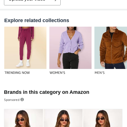
Explore related collections
Brands in this category on Amazon
Sponsored