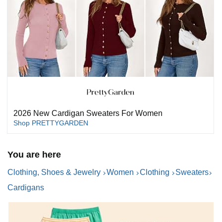
2026 New Cardigan Sweaters For Women
Shop PRETTYGARDEN
You are here
Clothing, Shoes & Jewelry
Women
Clothing
Sweaters
Cardigans