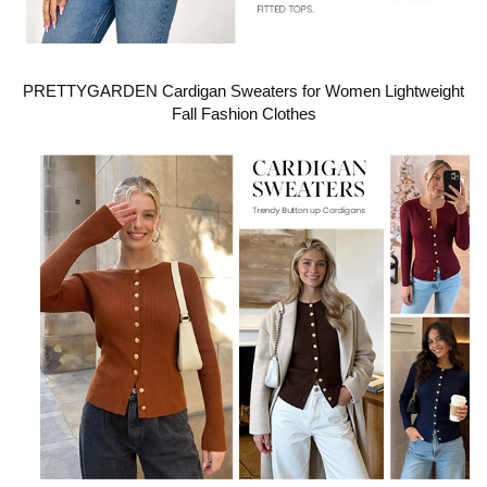
PRETTYGARDEN Cardigan Sweaters for Women Lightweight
Fall Fashion Clothes