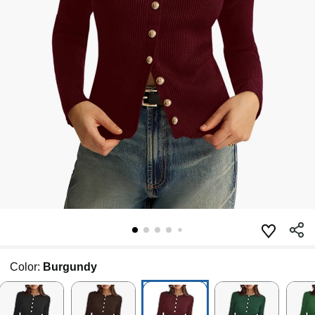
Color:
Burgundy