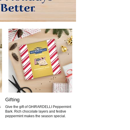
Gifting
s
Give the gift of GHIRARDELLI Peppermint
Bark. Rich chocolate layers and festive
peppermint makes the season special.