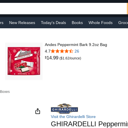
rs
New Releases
Today's Deals
Books
Whole Foods
Groc
 Improvement
Baby
Sports & Outdoors
Smart Home
Shop B
Andes Peppermint Bark 9.2oz Bag
4.7
26
14
.
99
$
($1.62/ounce)
 Boxes
Visit the Ghirardelli Store
GHIRARDELLI Peppermin