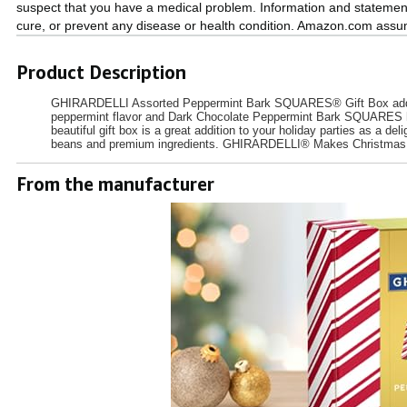
suspect that you have a medical problem. Information and statemen
cure, or prevent any disease or health condition. Amazon.com assume
Product Description
GHIRARDELLI Assorted Peppermint Bark SQUARES® Gift Box adds a e
peppermint flavor and Dark Chocolate Peppermint Bark SQUARES highli
beautiful gift box is a great addition to your holiday parties as a d
beans and premium ingredients. GHIRARDELLI® Makes Christm
From the manufacturer