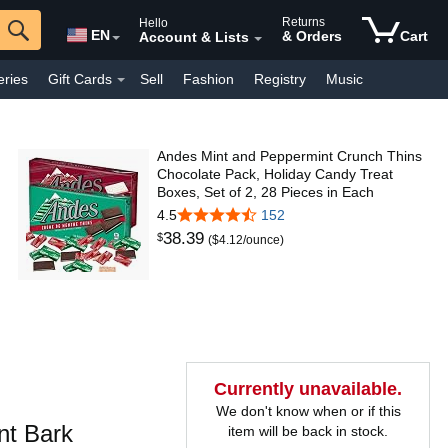
Returns
Hello
EN
& Orders
Cart
Account & Lists
eries
Gift Cards
Sell
Fashion
Registry
Music
y Interest
Pharmacy
Everyday
Kindle Books
Andes Mint and Peppermint Crunch Thins
Chocolate Pack, Holiday Candy Treat
Boxes, Set of 2, 28 Pieces in Each
4.5
152
38
.
39
$
($4.12/ounce)
Currently unavailable.
We don't know when or if this
t Bark
item will be back in stock.