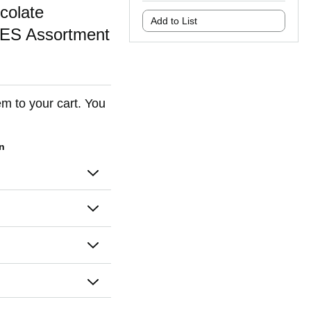
olate
Add to List
ES Assortment
em to your cart. You
on