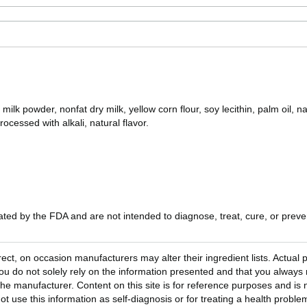
k powder, nonfat dry milk, yellow corn flour, soy lecithin, palm oil, natu
rocessed with alkali, natural flavor.
ed by the FDA and are not intended to diagnose, treat, cure, or preven
rect, on occasion manufacturers may alter their ingredient lists. Actua
 do not solely rely on the information presented and that you always 
he manufacturer. Content on this site is for reference purposes and is n
ot use this information as self-diagnosis or for treating a health probl