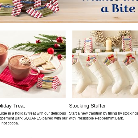
liday Treat
Stocking Stuffer
ulge in a holiday treat with our delicious
Start a new tradition by filling by stocking
permint Bark SQUARES paired with our
with irresistible Peppermint Bark.
h hot cocoa.