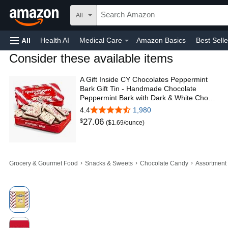
All
Health AI
Medical Care
Amazon Basics
Best Selle
All
Consider these available items
Amazon Home
Toys & Games
Automotive
Home
A Gift Inside CY Chocolates Peppermint
Bark Gift Tin - Handmade Chocolate
Peppermint Bark with Dark & White Cho…
4.4
1,980
27
.
06
$
($1.69/ounce)
›
›
›
Grocery & Gourmet Food
Snacks & Sweets
Chocolate Candy
Assortment