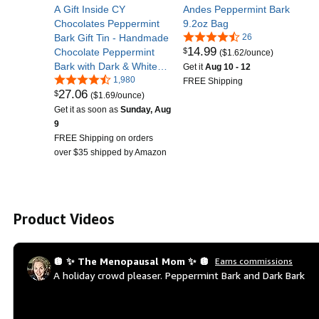
A Gift Inside CY
Andes Peppermint Bark
Chocolates Peppermint
9.2oz Bag
Bark Gift Tin - Handmade
26
14
.
99
$
Chocolate Peppermint
($1.62/ounce)
Bark with Dark & White
Get it
Aug 10 - 12
Chocolate, Christmas
1,980
FREE Shipping
27
.
06
$
Peppermint Candy,
($1.69/ounce)
Gourmet Chocolate
Get it as soon as
Sunday, Aug
Peppermint Gift for
9
Holidays
FREE Shipping on orders
over $35 shipped by Amazon
Product Videos
🪩 ✨ The Menopausal Mom ✨ 🪩
Earns commissions
A holiday crowd pleaser. Peppermint Bark and Dark Bark