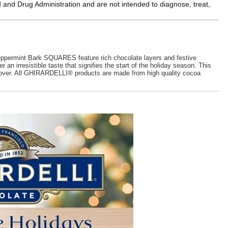
and Drug Administration and are not intended to diagnose, treat,
ppermint Bark SQUARES feature rich chocolate layers and festive
 irresistible taste that signifies the start of the holiday season. This
late lover. All GHIRARDELLI® products are made from high quality cocoa