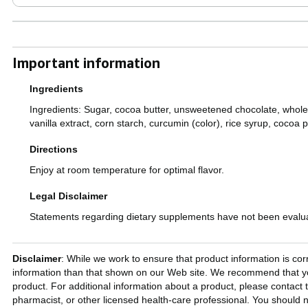
Important information
Ingredients
Ingredients: Sugar, cocoa butter, unsweetened chocolate, whole mil
vanilla extract, corn starch, curcumin (color), rice syrup, cocoa p
Directions
Enjoy at room temperature for optimal flavor.
Legal Disclaimer
Statements regarding dietary supplements have not been evaluat
Disclaimer
: While we work to ensure that product information is cor
information than that shown on our Web site. We recommend that you
product. For additional information about a product, please contact t
pharmacist, or other licensed health-care professional. You should n