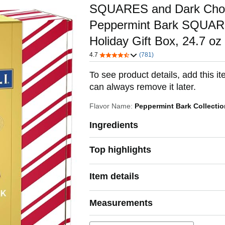
SQUARES and Dark Choc
Peppermint Bark SQUAR
Holiday Gift Box, 24.7 oz
4.7
(781)
To see product details, add this it
can always remove it later.
Flavor Name:
Peppermint Bark Collecti
Ingredients
Top highlights
Item details
Measurements