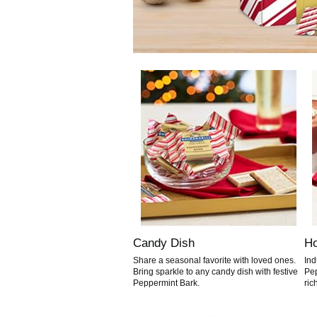
Candy Dish
Ho
Share a seasonal favorite with loved ones.
Ind
Bring sparkle to any candy dish with festive
Pep
Peppermint Bark.
ric