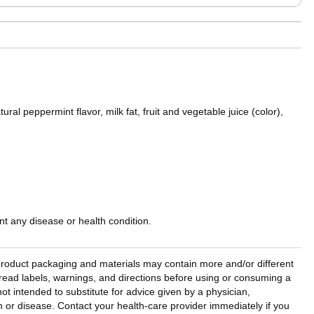
ral peppermint flavor, milk fat, fruit and vegetable juice (color),
t any disease or health condition.
l product packaging and materials may contain more and/or different
read labels, warnings, and directions before using or consuming a
ot intended to substitute for advice given by a physician,
em or disease. Contact your health-care provider immediately if you