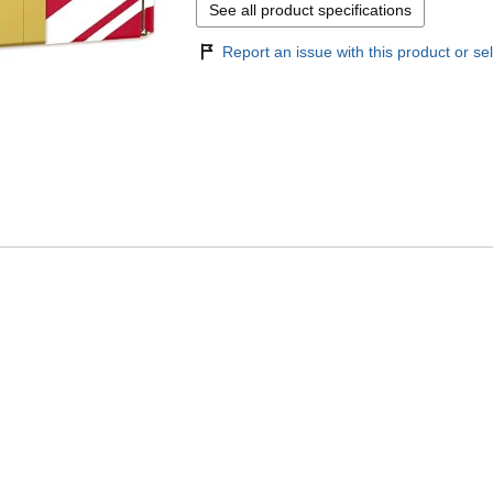
See all product specifications
Report an issue with this product or sel