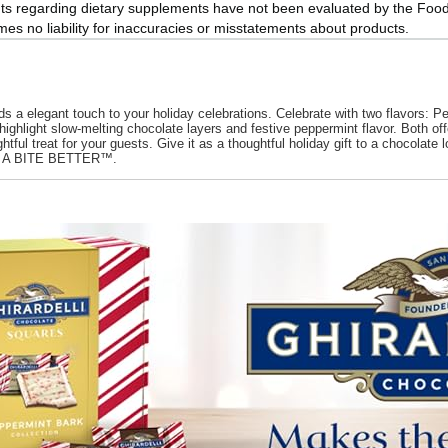
ts regarding dietary supplements have not been evaluated by the Food 
s no liability for inaccuracies or misstatements about products.
legant touch to your holiday celebrations. Celebrate with two flavors: Pe
ght slow-melting chocolate layers and festive peppermint flavor. Both offer an
elightful treat for your guests. Give it as a thoughtful holiday gift to a choco
as A BITE BETTER™.