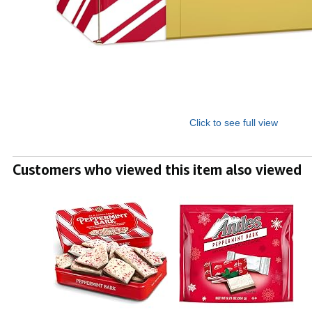
Click to see full view
Customers who viewed this item also viewed