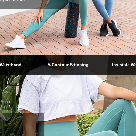
Waistband
V-Contour Stitching
Invisible W