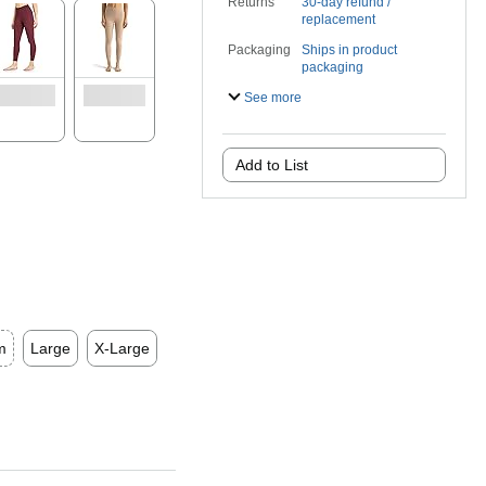
Returns
30-day refund /
replacement
Packaging
Ships in product
packaging
See more
Add to List
m
Large
X-Large