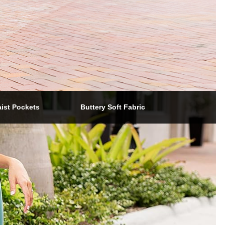
aist Pockets
Buttery Soft Fabric