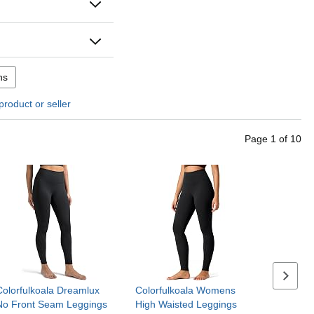
ns
product or seller
Page
1
of
10
Next se
Colorfulkoala Dreamlux
Colorfulkoala Womens
No Front Seam Leggings
High Waisted Leggings