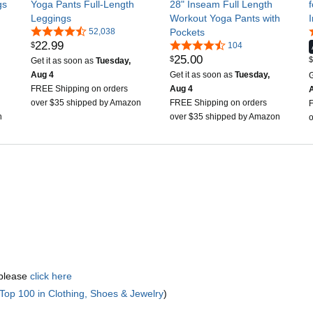
gs
Yoga Pants Full-Length
28" Inseam Full Length
Leggings
Workout Yoga Pants with
52,038
Pockets
22
.
99
$
104
25
.
00
$
$
Get it as soon as
Tuesday,
Aug 4
Get it as soon as
Tuesday,
G
FREE Shipping on orders
Aug 4
over $35 shipped by Amazon
FREE Shipping on orders
n
over $35 shipped by Amazon
 please
click here
Top 100 in Clothing, Shoes & Jewelry
)