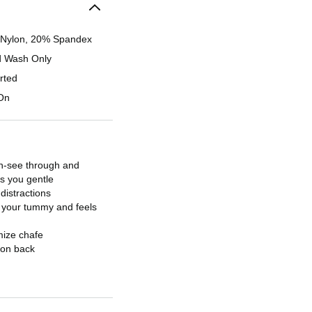
Nylon, 20% Spandex
 Wash Only
rted
 On
on-see through and
rs you gentle
istractions
 your tummy and feels
mize chafe
 on back