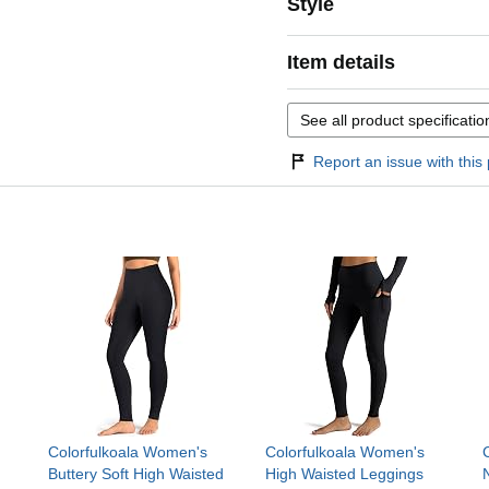
Style
Item details
See all product specificatio
Report an issue with this 
Colorfulkoala Women's
Colorfulkoala Women's
Buttery Soft High Waisted
High Waisted Leggings