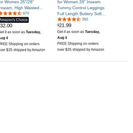
for Women 25"/28"
for Women 28" Inseam
Inseam, High Waisted
Tummy Control Leggings
Buttery Soft Yoga Pants
970
Full Length Buttery Soft
Yoga Pants
360
Amazon's Choice
21
.
99
32
.
00
$
Get it as soon as
Tuesday,
et it as soon as
Tuesday,
Aug 4
Aug 4
FREE Shipping on orders
FREE Shipping on orders
over $35 shipped by Amazon
over $35 shipped by Amazon