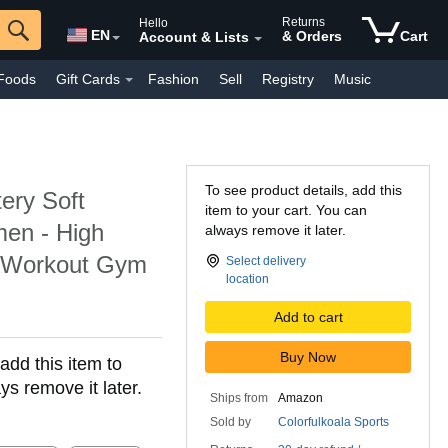
Returns
Hello
EN
& Orders
Cart
Account & Lists
Foods
Gift Cards
Fashion
Sell
Registry
Music
y Interest
Pharmacy
Kindle Books
Everyday
Luxury
To see product details, add this
tery Soft
item to your cart. You can
men - High
always remove it later.
h Workout Gym
Select delivery
location
Add to cart
Buy Now
add this item to
ys remove it later.
Ships from
Amazon
Sold by
Colorfulkoala Sports