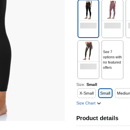
See 7
options with
no featured
offers
Size:
Small
X-Small
Small
Mediu
Size Chart
Product details