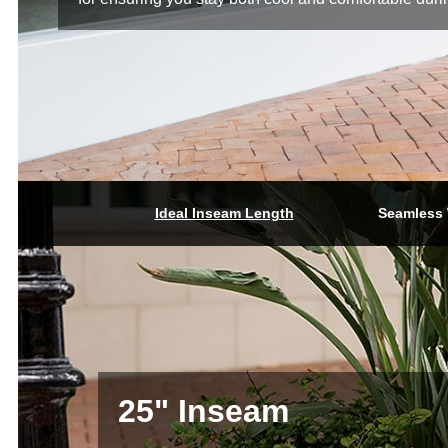
Ideal Inseam Length
Seamless 
25" Inseam