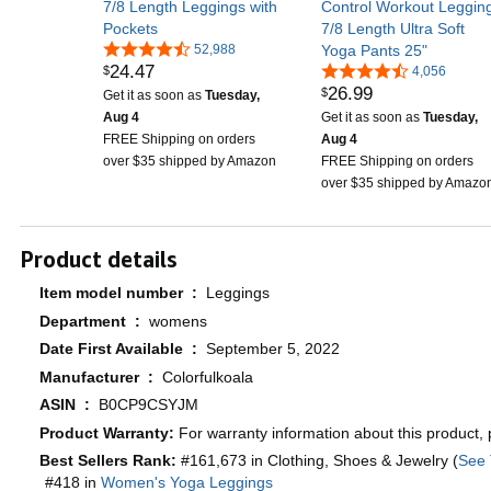
7/8 Length Leggings with
Control Workout Leggin
Pockets
7/8 Length Ultra Soft
52,988
Yoga Pants 25"
24
.
47
$
4,056
26
.
99
$
Get it as soon as
Tuesday,
Aug 4
Get it as soon as
Tuesday,
FREE Shipping on orders
Aug 4
over $35 shipped by Amazon
FREE Shipping on orders
over $35 shipped by Amazo
Product details
Item model number ‏ : ‎
Leggings
Department ‏ : ‎
womens
Date First Available ‏ : ‎
September 5, 2022
Manufacturer ‏ : ‎
Colorfulkoala
ASIN ‏ : ‎
B0CP9CSYJM
Product Warranty:
For warranty information about this product,
Best Sellers Rank:
#161,673 in Clothing, Shoes & Jewelry (
See 
#418 in
Women's Yoga Leggings