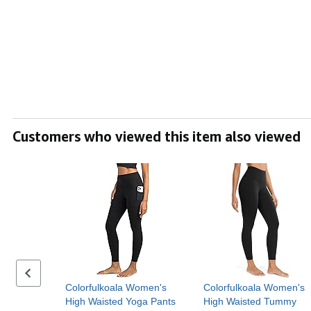
Customers who viewed this item also viewed
Previous set of slides
Colorfulkoala Women's
Colorfulkoala Women's
High Waisted Yoga Pants
High Waisted Tummy