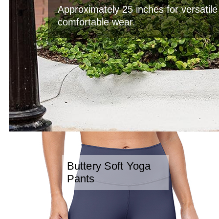
Approximately 25 inches for versatil
comfortable wear.
Buttery Soft Yoga
Pants