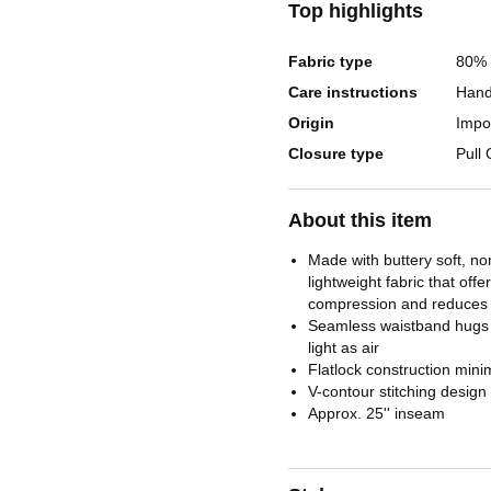
Top highlights
Fabric type
80% 
Care instructions
Hand
Origin
Impo
Closure type
Pull
About this item
Made with buttery soft, n
lightweight fabric that offe
compression and reduces d
Seamless waistband hugs
light as air
Flatlock construction mini
V-contour stitching design
Approx. 25'' inseam