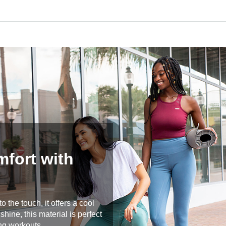
mfort with
 the touch, it offers a cool
hine, this material is perfect
ng workouts.