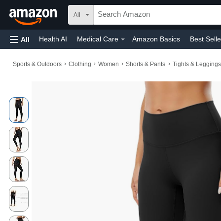
All
Health AI
Medical Care
Amazon Basics
Best Selle
All
Amazon Home
Automotive
Toys & Games
Home
›
›
›
›
Sports & Outdoors
Clothing
Women
Shorts & Pants
Tights & Leggings