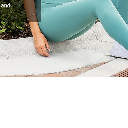
e and