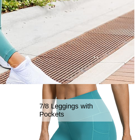
7/8 Leggings with
Pockets