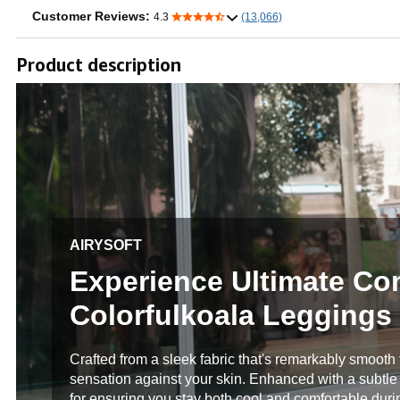
Customer Reviews:
4.3
(13,066)
Product description
AIRYSOFT
Experience Ultimate Co
Colorfulkoala Leggings
Crafted from a sleek fabric that's remarkably smooth to
sensation against your skin. Enhanced with a subtle s
for ensuring you stay both cool and comfortable duri