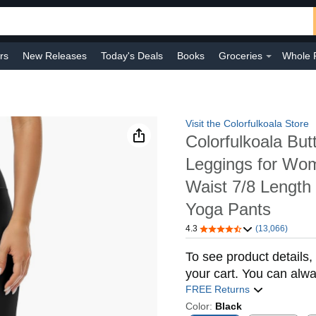
rs
New Releases
Today's Deals
Books
Groceries
Whole 
 Improvement
Baby
Sports & Outdoors
Smart Home
Shop B
Visit the Colorfulkoala Store
Colorfulkoala But
Leggings for Wo
Waist 7/8 Lengt
Yoga Pants
4.3
(13,066)
To see product details, 
your cart. You can alwa
FREE Returns
Color:
Black