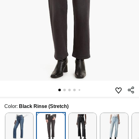
Color:
Black Rinse (Stretch)