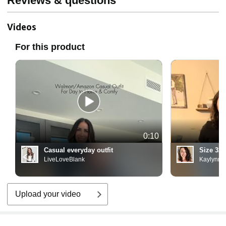
Reviews & questions
Videos
For this product
0:10
Casual everyday outfit
Size 32
LiveLoveBlank
Kaylynn
Upload your video