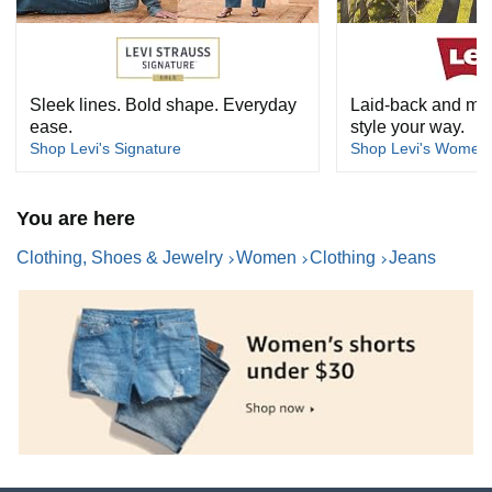
Sleek lines. Bold shape. Everyday
Laid-back and mad
ease.
style your way.
Shop Levi's Signature
Shop Levi's Women
You are here
Clothing, Shoes & Jewelry
Women
Clothing
Jeans