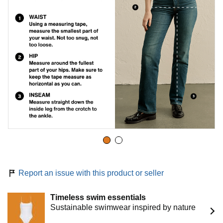
Report an issue with this product or seller
Timeless swim essentials
Sustainable swimwear inspired by nature