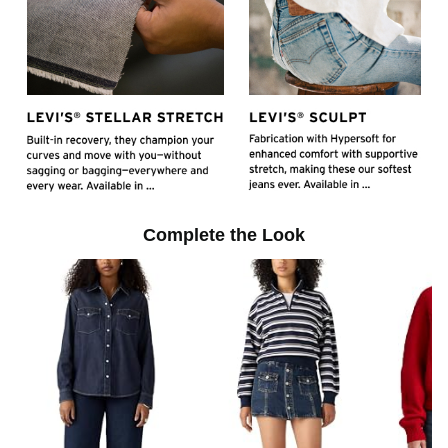
l
a
y
Complete the Look
v
i
d