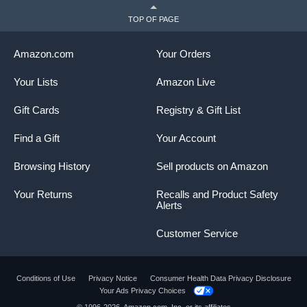
TOP OF PAGE
Amazon.com
Your Orders
Your Lists
Amazon Live
Gift Cards
Registry & Gift List
Find a Gift
Your Account
Browsing History
Sell products on Amazon
Your Returns
Recalls and Product Safety
Alerts
Customer Service
Conditions of Use
Privacy Notice
Consumer Health Data Privacy Disclosure
Your Ads Privacy Choices