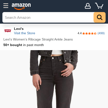
Details
Top
Levi's
Visit the Store
4.4
(499)
4.4 out of 5 sta
Levi's Women's Ribcage Straight Ankle Jeans
50+ bought
in past month