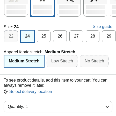
Size guide
Size:
24
22
24
25
26
27
28
29
Apparel fabric stretch:
Medium Stretch
Medium Stretch
Low Stretch
No Stretch
To see product details, add this item to your cart. You can
always remove it later.
Select delivery location
Quantity:
Quantity:
1