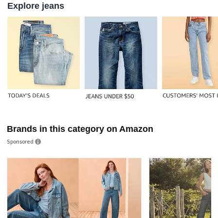
Explore jeans
Brands in this category on Amazon
Sponsored