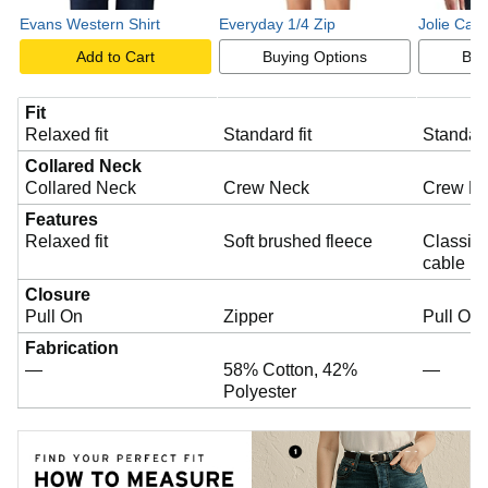
e
Evans Western Shirt
Everyday 1/4 Zip
Jolie Cab
Add to Cart
Buying Options
Buy
o
Fit
Relaxed fit
Standard fit
Standard
Collared Neck
Collared Neck
Crew Neck
Crew N
Features
Relaxed fit
Soft brushed fleece
Classic 
cable kn
Closure
Pull On
Zipper
Pull On
Fabrication
—
58% Cotton, 42%
—
Polyester