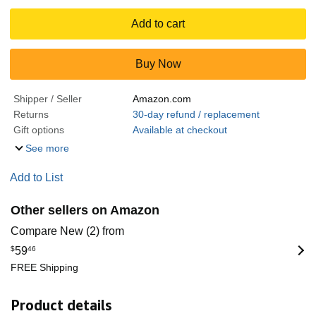
Add to cart
Buy Now
Shipper / Seller
Amazon.com
Returns
30-day refund / replacement
Gift options
Available at checkout
See more
Add to List
Other sellers on Amazon
Compare New (2) from
$
59
46
FREE Shipping
Product details