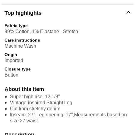
Top highlights
Fabric type
99% Cotton, 1% Elastane - Stretch
Care instructions
Machine Wash
Origin
Imported
Closure type
Button
About this item
Super high rise: 12 1/8"
Vintage-inspired Straight Leg
Cut from stretchy denim
Inseam: 27",Leg opening: 17",Measurements based on
size 27 waist
Description