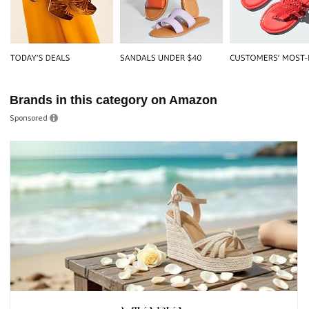
Brands in this category on Amazon
Sponsored