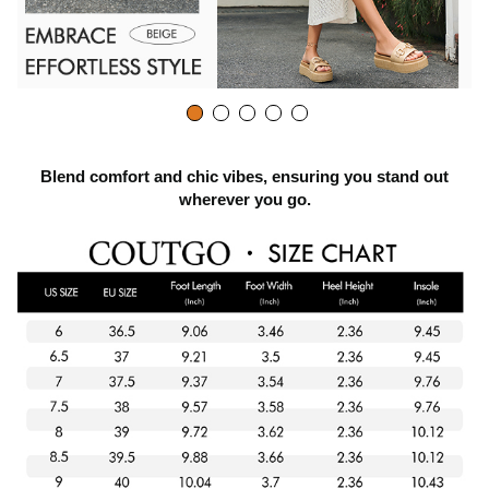
Blend comfort and chic vibes, ensuring you stand out
wherever you go.