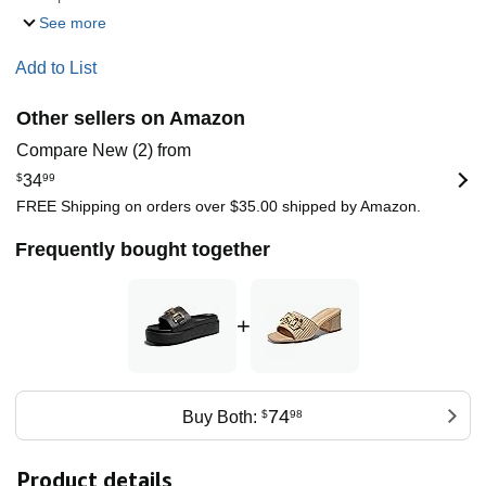
See more
Add to List
Other sellers on Amazon
Compare New (2) from
$
34
99
FREE Shipping on orders over $35.00 shipped by Amazon.
Frequently bought together
+
74
Buy Both:
$
98
Product details