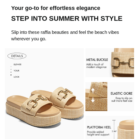
c
Your go-to for effortless elegance
STEP INTO SUMMER WITH STYLE
k
Slip into these raffia beauties and feel the beach vibes
wherever you go.
t
o
p
l
a