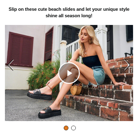
Slip on these cute beach slides and let your unique style
shine all season long!
C
l
i