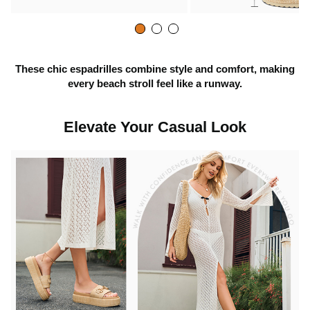
y
v
These chic espadrilles combine style and comfort, making
every beach stroll feel like a runway.
i
Elevate Your Casual Look
d
e
o