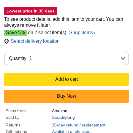
Lowest price in 30 days
To see product details, add this item to your cart. You can
always remove it later.
Save 5%
on 2 select item(s)
Shop items
Select delivery location
Quantity:
Quantity:
1
Add to cart
Buy Now
Ships from
Amazon
Sold by
Steadilylong
Returns
30-day refund / replacement
Gift options
Available at checkout