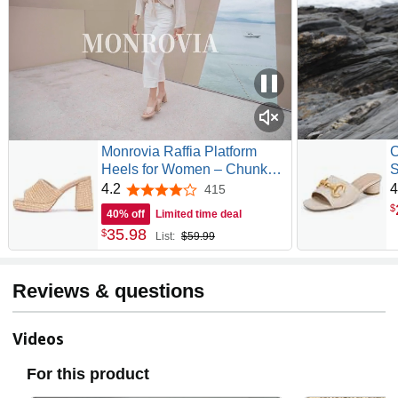
Monrovia Raffia Platform
C
Heels for Women – Chunky
S
Block Open Toe Woven
T
4.2
4
415
4.2 out of 5 stars
Slides, Natural Straw
K
$
40% off
Limited time deal
Summer Dressy Vacation
C
35
.
98
$
List:
$59.99
Sandals, Comfortable Heeled
Slip On Mules
Reviews & questions
Videos
For this product