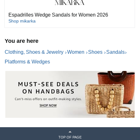
Espadrilles Wedge Sandals for Women 2026
Shop mikarka
You are here
Clothing, Shoes & Jewelry
Women
Shoes
Sandals
Platforms & Wedges
TOP OF PAGE