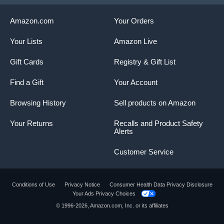
Amazon.com
Your Orders
Your Lists
Amazon Live
Gift Cards
Registry & Gift List
Find a Gift
Your Account
Browsing History
Sell products on Amazon
Your Returns
Recalls and Product Safety
Alerts
Customer Service
Conditions of Use
Privacy Notice
Consumer Health Data Privacy Disclosure
Your Ads Privacy Choices
Product summary presents key product
© 1996-2026, Amazon.com, Inc. or its affiliates
information