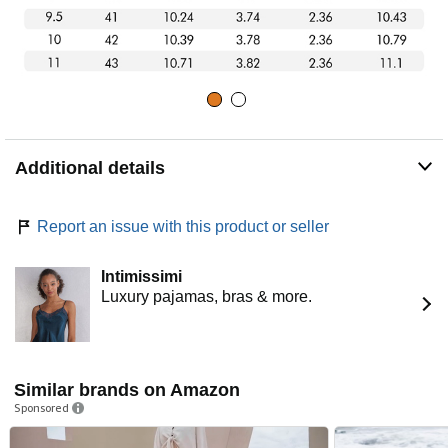
Additional details
Report an issue with this product or seller
Intimissimi
Luxury pajamas, bras & more.
Similar brands on Amazon
Sponsored