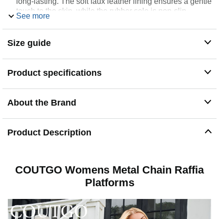
long-lasting. The soft faux leather lining ensures a gentle
touch to the skin, while the rubber sole is non-slip
See more
provides stability
Easy On & Off: Enjoy the convenience of slip on wear,
offering a hassle-free experience for busy summer days,
Size guide
these espadrille sandals for women are perfect for
ensuring that you feel confident wherever you go
Occasion: The slide sandals combine comfort and style,
Product specifications
womens flatform perfect for daily wearing, travel,
summer vacation, resort, beach activity and leisure
Versatile: These fashion boho sandals can easy to
About the Brand
complete your look with dresses, skirts, shorts, wide leg
pants or jeans and other outfits in your wardrobe
Product Description
COUTGO Womens Metal Chain Raffia
Platforms