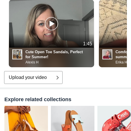
1:45
Cute Open Toe Sandals, Perfect
Comforta
for Summer!
summer 
Alexis H
Erika H
Upload your video
Explore related collections