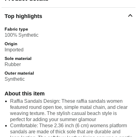
Top highlights
Fabric type
100% Synthetic
Origin
Imported
Sole material
Rubber
Outer material
Synthetic
About this item
Raffia Sandals Design: These raffia sandals women
featured round open toe, simple matal chain, and clear
weaving texture. The stylish casual beach style is
perfect for adding your summer glamour
Comfortable: These 2.36 inch (6 cm) womens platform
sandals are made of thick sole that are durable and