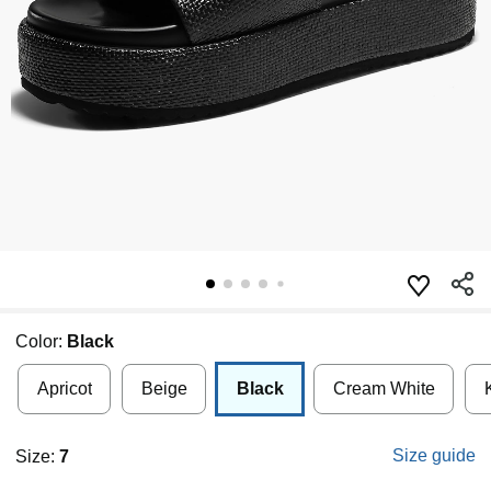
Color:
Black
Apricot
Beige
Black
Cream White
Size guide
Size:
7