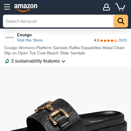
Details
Top
Coutgo
Visit the Store
4.0
(503)
4.0 out of 5 sta
Coutgo Womens Platform Sandals Raffia Espadrilles Metal Chain
Slip on Open Toe Cute Beach Slide Sandals
3 sustainability features