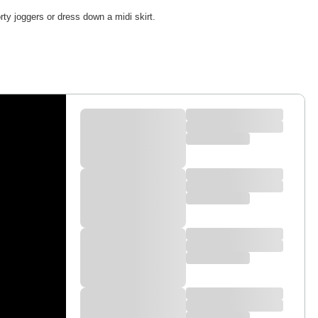
rty joggers or dress down a midi skirt.