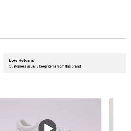
Low Returns
Customers usually keep items from this brand