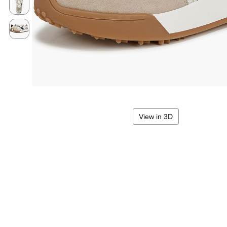
View in 3D