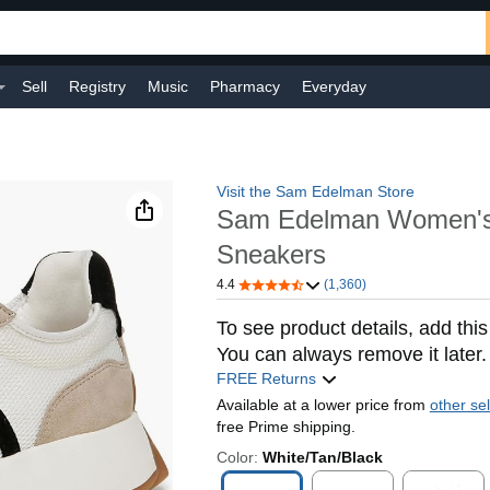
Sell
Registry
Music
Pharmacy
Everyday
Visit the Sam Edelman Store
Sam Edelman Women's
Sneakers
4.4
(1,360)
To see product details, add this
You can always remove it later.
FREE Returns
Available at a lower price from
other sel
free Prime shipping.
Color:
White/Tan/Black