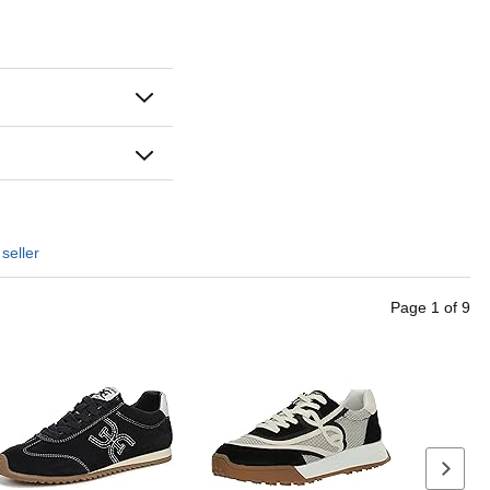
seller
Page
1
of
9
Next se