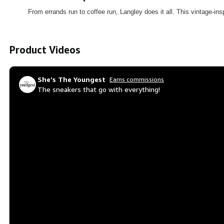
From errands run to coffee run, Langley does it all. This vintage-ins
Product Videos
She's The Youngest
Earns commissions
The sneakers that go with everything!