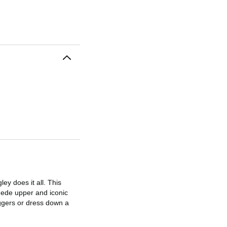
ey does it all. This
suede upper and iconic
oggers or dress down a