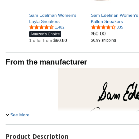
Sam Edelman Women's
Sam Edelman Women's
Layla Sneakers
Kallen Sneakers
1,482
335
60
.
00
$
Amazon's Choice
1 offer from
$60.80
$6.99 shipping
From the manufacturer
See More
Product Description