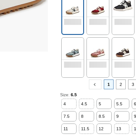
1
2
3
Size:
6.5
4
4.5
5
5.5
7.5
8
8.5
9
9
11
11.5
12
13