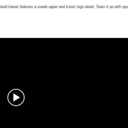
pired trainer features a suede upper and iconic logo detail. Team it up with spo