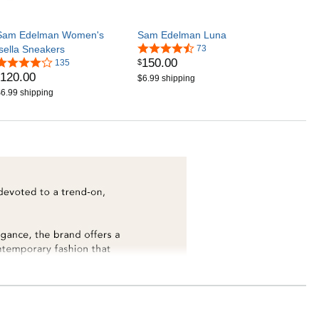
Sam Edelman Women's
Sam Edelman Luna
Isella Sneakers
73
150
.
00
$
135
120
.
00
$6.99 shipping
6.99 shipping