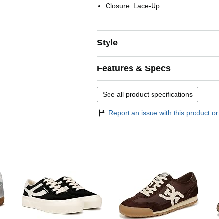
Closure: Lace-Up
Style
Features & Specs
See all product specifications
Report an issue with this product or 