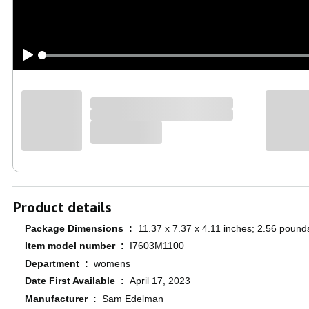
Product details
Package Dimensions ‏ : ‎
11.37 x 7.37 x 4.11 inches; 2.56 pound
Item model number ‏ : ‎
I7603M1100
Department ‏ : ‎
womens
Date First Available ‏ : ‎
April 17, 2023
Manufacturer ‏ : ‎
Sam Edelman