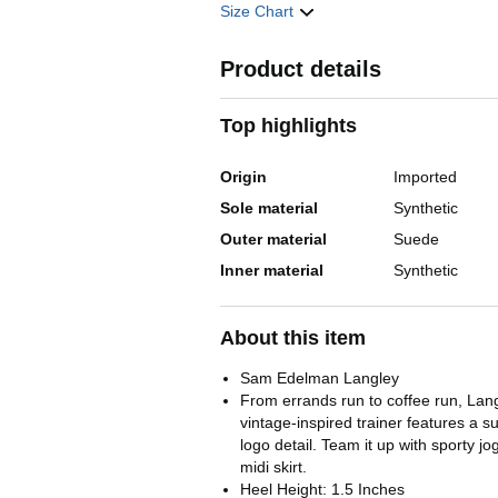
Size Chart
Product details
Top highlights
Origin
Imported
Sole material
Synthetic
Outer material
Suede
Inner material
Synthetic
About this item
Sam Edelman Langley
From errands run to coffee run, Langl
vintage-inspired trainer features a 
logo detail. Team it up with sporty j
midi skirt.
Heel Height: 1.5 Inches