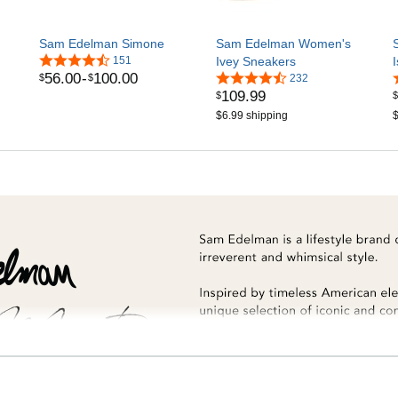
Sam Edelman Simone
Sam Edelman Women's
151
Ivey Sneakers
56
.
00
-
100
.
00
$
$
232
109
.
99
$
$
$6.99 shipping
$