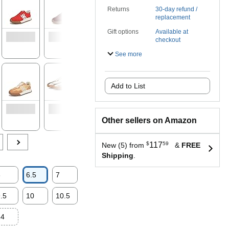
Returns
30-day refund /
replacement
Gift options
Available at
checkout
See more
Add to List
Other sellers on Amazon
$
117
59
New (5) from
&
FREE
Shipping
.
6
6.5
7
.5
10
10.5
14