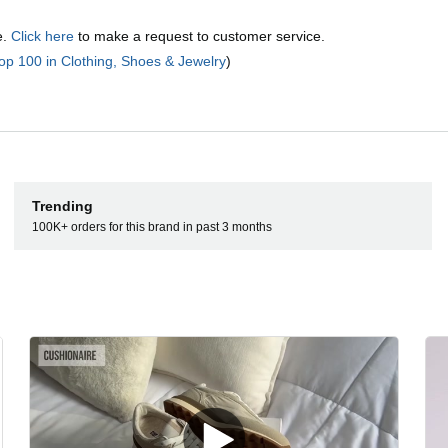
e.
Click here
to make a request to customer service.
op 100 in Clothing, Shoes & Jewelry
)
Trending
100K+ orders for this brand in past 3 months