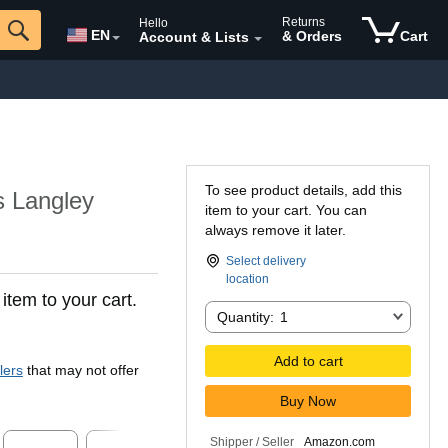
Returns
Hello
EN
& Orders
Cart
Account & Lists
To see product details, add this
 Langley
item to your cart. You can
always remove it later.
Select delivery
location
 item to your cart.
Quantity:
Quantity:
1
Add to cart
lers
that may not offer
Buy Now
Shipper / Seller
Amazon.com