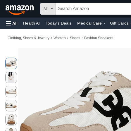
All
Health AI
Today's Deals
Medical Care
Gift Cards
All
›
›
›
Clothing, Shoes & Jewelry
Women
Shoes
Fashion Sneakers