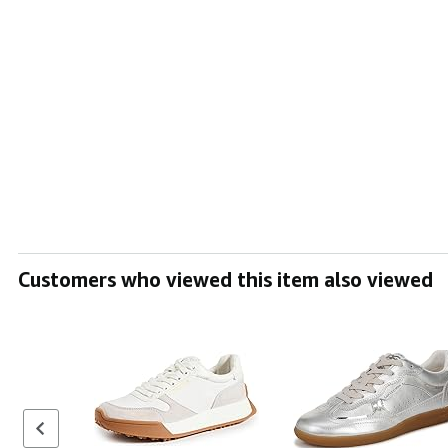
Customers who viewed this item also viewed
Previous set of slides