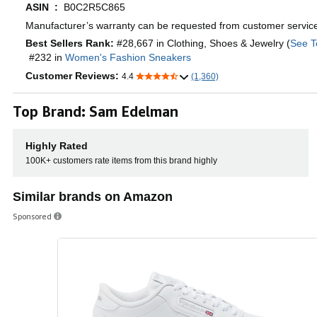
ASIN ‏ : ‎
B0C2R5C865
Manufacturer’s warranty can be requested from customer servic
Best Sellers Rank:
#28,667 in Clothing, Shoes & Jewelry (
See T
#232 in
Women's Fashion Sneakers
Customer Reviews:
4.4
(1,360)
Top Brand: Sam Edelman
Highly Rated
100K+ customers rate items from this brand highly
Similar brands on Amazon
Sponsored