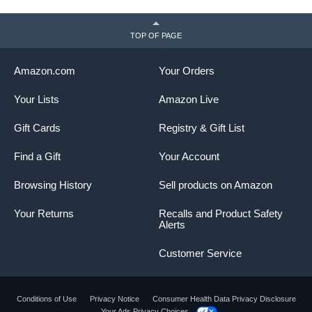
TOP OF PAGE
Amazon.com
Your Orders
Your Lists
Amazon Live
Gift Cards
Registry & Gift List
Find a Gift
Your Account
Browsing History
Sell products on Amazon
Your Returns
Recalls and Product Safety
Alerts
Customer Service
Conditions of Use
Privacy Notice
Consumer Health Data Privacy Disclosure
Your Ads Privacy Choices