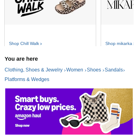
Shop Chill
Walk
Shop
mikarka
You are here
Clothing, Shoes & Jewelry
Women
Shoes
Sandals
Platforms & Wedges