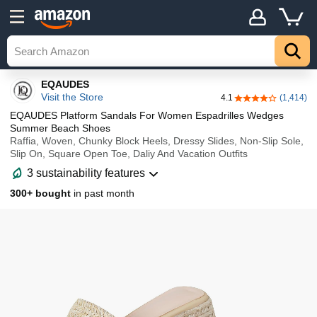
Details
Top
EQAUDES
Visit the Store
4.1
(1,414)
4.1 out of 5 stars
EQAUDES Platform Sandals For Women Espadrilles Wedges
Summer Beach Shoes
Raffia, Woven, Chunky Block Heels, Dressy Slides, Non-Slip Sole,
Slip On, Square Open Toe, Daliy And Vacation Outfits
3 sustainability features
300+ bought
in past month