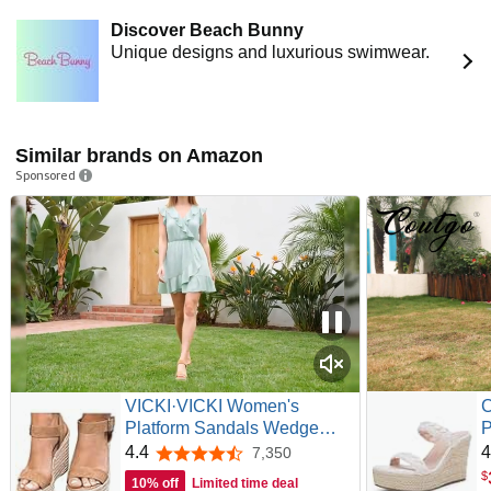
Discover Beach Bunny
Unique designs and luxurious swimwear.
Similar brands on Amazon
Sponsored
VICKI·VICKI Women's
Platform Sandals Wedge
P
Ankle Strap Open Toe
T
4.4
4
7,350
4.4 out of 5 stars
Sandals
S
$
10% off
Limited time deal