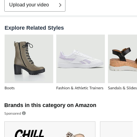
Upload your video
Explore Related Styles
Brands in this category on Amazon
Sponsored