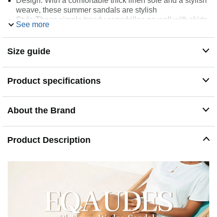
Design: With a comfortable thick linen sole and a stylish
weave, these summer sandals are stylish
Style:These simple trendy espadrilles go well with skirts,
See more
shirts, leggings, dresses and other clothes you like in
wardrobe. Versatile design is perfect for daily occasions
like vacation, work, shopping, office, party, wedding and
Size guide
just at home
Square toe, the shoe has a wider foot width design. If
your feet are thin, buy a size smaller than half.
Product specifications
Occasion: These beach sandals are perfect for everyday
summer wear
About the Brand
Product Description