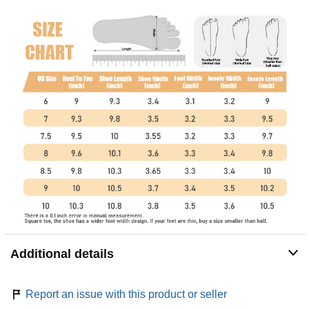
Additional details
Report an issue with this product or seller