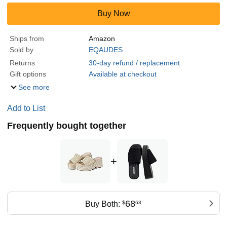
Buy Now
Ships from
Amazon
Sold by
EQAUDES
Returns
30-day refund / replacement
Gift options
Available at checkout
See more
Add to List
Frequently bought together
+
68
Buy Both:
$
63