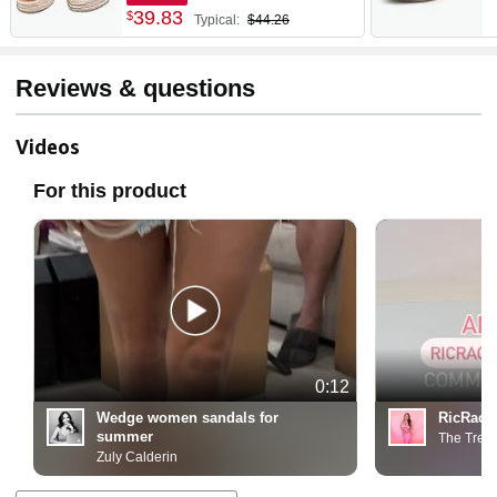
39
.
83
$
Typical:
$44.26
Reviews & questions
Videos
For this product
0:12
Wedge women sandals for
RicRac 
summer
The Tren
Zuly Calderin