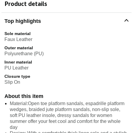
Product details
Top highlights
Sole material
Faux Leather
Outer material
Polyurethane (PU)
Inner material
PU Leather
Closure type
Slip On
About this item
Material:Open toe platform sandals, espadrille platform
wedges, braided jute platform sandals, non-slip sole,
soft PU leather insole, dressy sandals for women
summer offer your feet cool and comfort for the whole
day