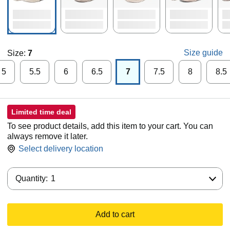
Size guide
Size:
7
5
5.5
6
6.5
7
7.5
8
8.5
Limited time deal
To see product details, add this item to your cart. You can
always remove it later.
Select delivery location
Quantity:
Quantity:
1
Add to cart