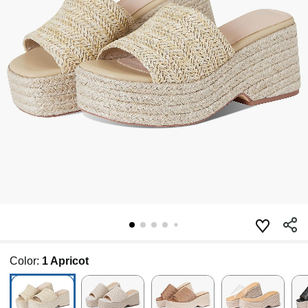
Color:
1 Apricot