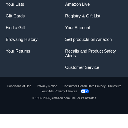
Your Lists
Amazon Live
Gift Cards
Registry & Gift List
Find a Gift
Your Account
Browsing History
Sell products on Amazon
Your Returns
Recalls and Product Safety
Alerts
Customer Service
Conditions of Use
Privacy Notice
Consumer Health Data Privacy Disclosure
Your Ads Privacy Choices
© 1996-2026, Amazon.com, Inc. or its affiliates