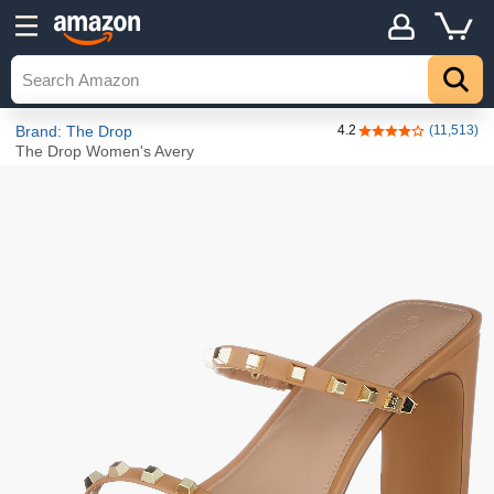
Details
Explore
Top
Brand: The Drop
4.2
(11,513)
4.2 out of 5 stars
The Drop Women's Avery