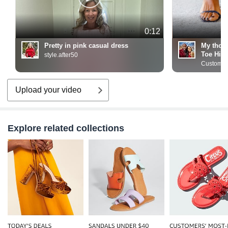
0:12
Pretty in pink casual dress
My thou
Toe High
style.after50
Customer
Upload your video
Explore related collections