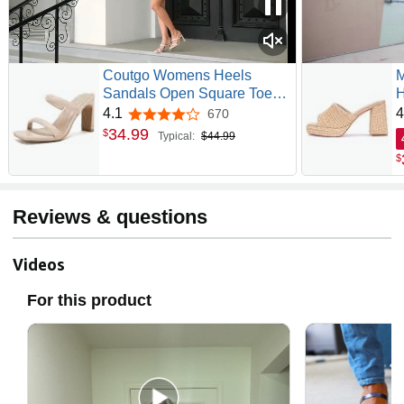
Coutgo Womens Heels
M
Sandals Open Square Toe
H
Two Strap Chunky High Heel
B
4.1
4
670
4.1 out of 5 stars
Mule Sandal Comfortable
S
34
.
99
$
Typical:
$44.99
Summer Dressy Shoes
S
$
S
S
Reviews & questions
Videos
For this product