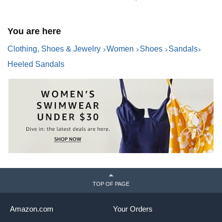
You are here
Clothing, Shoes & Jewelry
Women
Shoes
Sandals
Heeled Sandals
TOP OF PAGE
Amazon.com
Your Orders