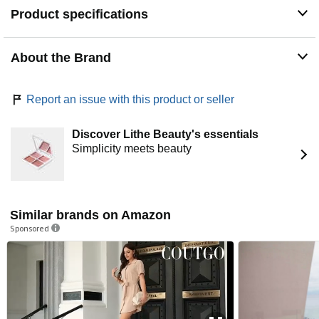
those in the know.
Product specifications
About the Brand
Report an issue with this product or seller
Discover Lithe Beauty's essentials
Simplicity meets beauty
Similar brands on Amazon
Sponsored