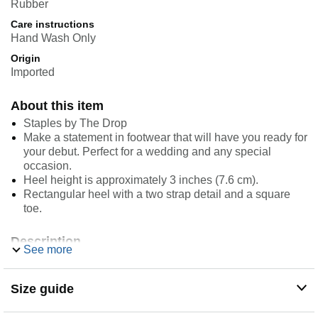
Rubber
Care instructions
Hand Wash Only
Origin
Imported
About this item
Staples by The Drop
Make a statement in footwear that will have you ready for
your debut. Perfect for a wedding and any special
occasion.
Heel height is approximately 3 inches (7.6 cm).
Rectangular heel with a two strap detail and a square
toe.
Description
See more
The Drop is your inside source for must-have style
inspiration from global influencers. Shop limited-edition
collections and discover chic wardrobe essentials from
Size guide
Staples by the Drop. Look out for trend inspiration,
exclusive brand collaborations, and expert styling tips from