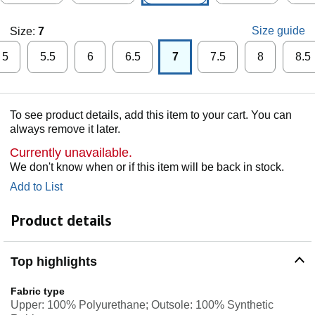
Size guide
Size:
7
5
5.5
6
6.5
7
7.5
8
8.5
To see product details, add this item to your cart. You can
always remove it later.
Currently unavailable.
We don't know when or if this item will be back in stock.
Add to List
Product details
Top highlights
Fabric type
Upper: 100% Polyurethane; Outsole: 100% Synthetic