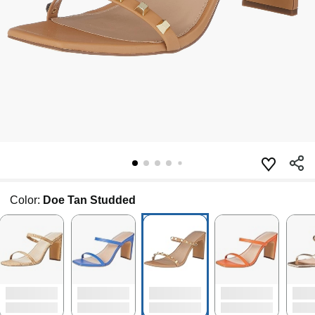
Color:
Doe Tan Studded